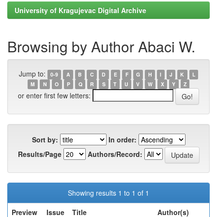
University of Kragujevac Digital Archive
Browsing by Author Abaci W.
Jump to:
0-9
A
B
C
D
E
F
G
H
I
J
K
L
M
N
O
P
Q
R
S
T
U
V
W
X
Y
Z
or enter first few letters:
Sort by:
In order:
Results/Page
Authors/Record:
Showing results 1 to 1 of 1
Preview
Issue
Title
Author(s)