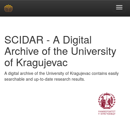
Skip
navigation
SCIDAR - A Digital
Archive of the University
of Kragujevac
A digital archive of the University of Kragujevac contains easily
searchable and up-to-date research results.