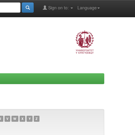
Sign on to:
Language
U
V
W
X
Y
Z