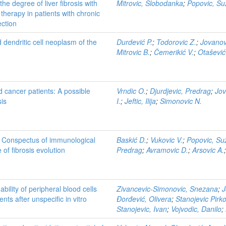
he degree of liver fibrosis with
Mitrovic, Slobodanka
;
Popovic, S
therapy in patients with chronic
ection
 dendritic cell neoplasm of the
Durdević P.
;
Todorovic Z.
;
Jovanov
Mitrovic B.
;
Čemerikić V.
;
Otašević
id cancer patients: A possible
Vrndic O.
;
Djurdjevic, Predrag
;
Jov
sis
I.
;
Jeftic, Ilija
;
Simonovic N.
: Conspectus of immunological
Baskić D.
;
Vukovic V.
;
Popovic, Su
 of fibrosis evolution
Predrag
;
Avramovic D.
;
Arsovic A.
bility of peripheral blood cells
Zivancevic-Simonovic, Snezana
;
J
ts after unspecific in vitro
Đorđević, Olivera
;
Stanojevic Pirko
Stanojevic, Ivan
;
Vojvodic, Danilo
;