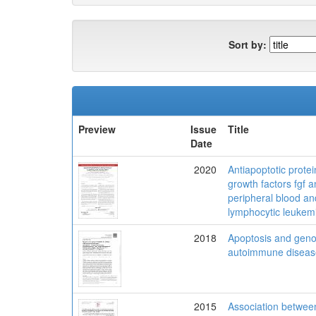
Sort by:
Preview
Issue
Title
Date
2020
Antiapoptotic protei
growth factors fgf a
peripheral blood a
lymphocytic leukemi
2018
Apoptosis and genome
autoimmune diseas
2015
Association between 