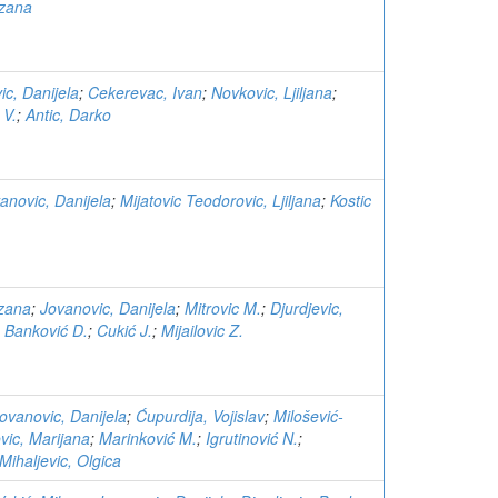
uzana
ic, Danijela
;
Cekerevac, Ivan
;
Novkovic, Ljiljana
;
 V.
;
Antic, Darko
anovic, Danijela
;
Mijatovic Teodorovic, Ljiljana
;
Kostic
zana
;
Jovanovic, Danijela
;
Mitrovic M.
;
Djurdjevic,
;
Banković D.
;
Cukić J.
;
Mijailovic Z.
ovanovic, Danijela
;
Ćupurdija, Vojislav
;
Milošević-
vic, Marijana
;
Marinković M.
;
Igrutinović N.
;
Mihaljevic, Olgica