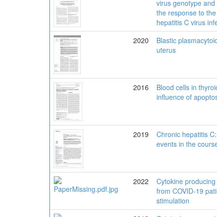
virus genotype and t
the response to the 
hepatitis C virus inf
2020
Blastic plasmacytoid
uterus
2016
Blood cells in thyro
influence of apopto
2019
Chronic hepatitis C
events in the course
2022
Cytokine producing a
from COVID-19 patien
stimulation