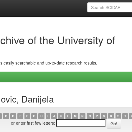
hive of the University of
ins easily searchable and up-to-date research results.
ovic, Danijela
C
D
E
F
G
H
I
J
K
L
M
N
O
P
Q
R
S
T
or enter first few letters: