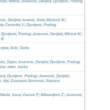
Vukić, Milena
;
Jovanovic, Danijela
;
Djurdjevic, Predrag
vic, Danijela
;
Ivosevic, Anita
;
Markovic M.
;
ela
;
Čemerikić V.
;
Djurdjevic, Predrag
;
Djurdjevic, Predrag
;
Jovanovic, Danijela
;
Mitrovic M.
;
 B.
nijela
;
Antic, Darko
kic, Dejan
;
Jovanovic, Danijela
;
Djurdjevic, Predrag
;
etar
;
zelen, ivanka
vera
;
Djurdjevic, Predrag
;
Jovanovic, Danijela
;
c, Ilija
;
Zivancevic-Simonovic, Snezana
Nikolic, Ivana
;
Canovic P.
;
Milosavljevic Z.
;
Jovanovic,