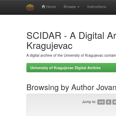
Home
Browse
Instructions
Skip
navigation
SCIDAR - A Digital Arc
Kragujevac
A digital archive of the University of Kragujevac conta
University of Kragujevac Digital Archive
Browsing by Author Jovan
Jump to:
0-9
A
B