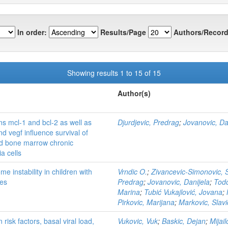
In order:
Results/Page
Authors/Record
Showing results 1 to 15 of 15
Author(s)
ns mcl-1 and bcl-2 as well as
Djurdjevic, Predrag
;
Jovanovic, Da
nd vegf influence survival of
nd bone marrow chronic
a cells
 instability in children with
Vrndic O.
;
Zivancevic-Simonovic,
es
Predrag
;
Jovanovic, Danijela
;
Todo
Marina
;
Tubić Vukajlović, Jovana
;
Pirkovic, Marijana
;
Markovic, Slav
risk factors, basal viral load,
Vukovic, Vuk
;
Baskic, Dejan
;
Mijail