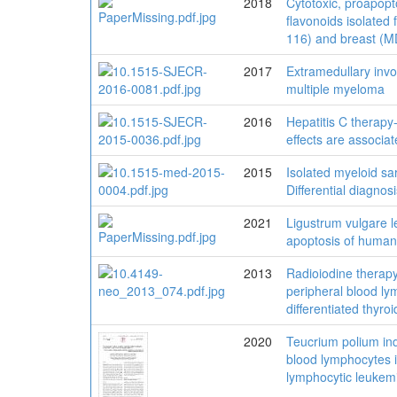
2018
Cytotoxic, proapopto
flavonoids isolated
116) and breast (M
2017
Extramedullary inv
multiple myeloma
2016
Hepatitis C therapy
effects are associa
2015
Isolated myeloid sa
Differential diagno
2021
Ligustrum vulgare l
apoptosis of human
2013
Radioiodine therapy
peripheral blood ly
differentiated thyro
2020
Teucrium polium ind
blood lymphocytes 
lymphocytic leukem