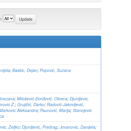
:
nijela
;
Baskic, Dejan
;
Popovic, Suzana
 Snezana
;
Milošević-Đorđević, Olivera
;
Djurdjevic,
rovic Z.
;
Grujičić, Darko
;
Radović-Jakovljević,
Markovic Aleksandra
;
Paunović, Marija
;
Stanojevic
ica
ovic, Zeljko
;
Djurdjevic, Predrag
;
Jovanovic, Danijela
;