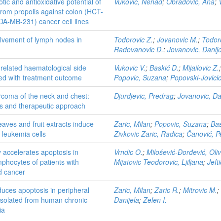
tic and antioxidative potential of
Vukovic, Nenad
;
Obradović, Ana
;
 from propolis against colon (HCT-
DA-MB-231) cancer cell lines
olvement of lymph nodes in
Todorovic Z.
;
Jovanovic M.
;
Todoro
Radovanovic D.
;
Jovanovic, Danij
-related haematological side
Vukovic V.
;
Baskić D.
;
Mijailovic Z.
ted with treatment outcome
Popovic, Suzana
;
Popovski-Jovicic
rcoma of the neck and chest:
Djurdjevic, Predrag
;
Jovanovic, Da
sis and therapeutic approach
eaves and fruit extracts induce
Zaric, Milan
;
Popovic, Suzana
;
Bas
 leukemia cells
Zivkovic Zaric, Radica
;
Čanović, P
 accelerates apoptosis in
Vrndic O.
;
Milošević-Đorđević, Oli
mphocytes of patients with
Mijatovic Teodorovic, Ljiljana
;
Jefti
id cancer
uces apoptosis in peripheral
Zaric, Milan
;
Zaric R.
;
Mitrovic M.
;
isolated from human chronic
Danijela
;
Zelen I.
ia