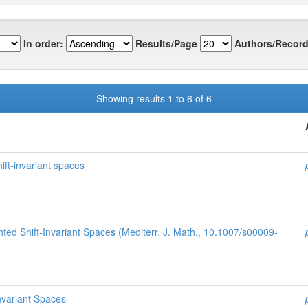
In order:
Results/Page
Authors/Record
Showing results 1 to 6 of 6
ift-invariant spaces
ted Shift-Invariant Spaces (Mediterr. J. Math., 10.1007/s00009-
nvariant Spaces