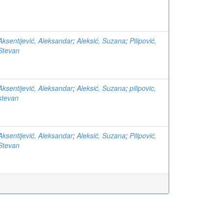
Aksentijević, Aleksandar
;
Aleksić, Suzana
;
Pilipović,
Stevan
Aksentijević, Aleksandar
;
Aleksić, Suzana
;
pilipovic,
stevan
Aksentijević, Aleksandar
;
Aleksić, Suzana
;
Pilipović,
Stevan