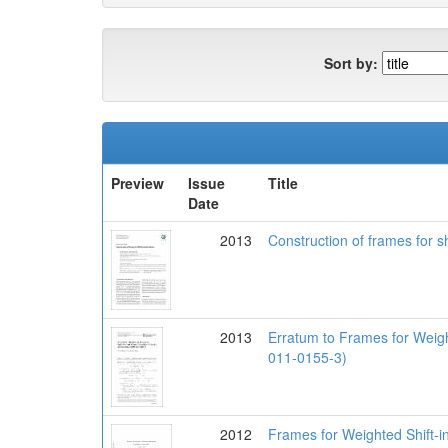
Sort by:
Preview
Issue
Title
Date
2013
Construction of frames for sh
2013
Erratum to Frames for Weigh
011-0155-3)
2012
Frames for Weighted Shift-i