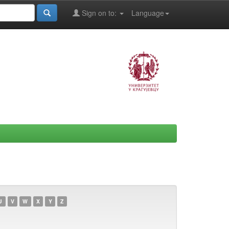
Sign on to:
Language
U
V
W
X
Y
Z