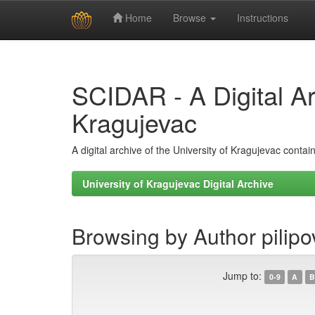
Home
Browse
Instructions
Skip
navigation
SCIDAR - A Digital Arc
Kragujevac
A digital archive of the University of Kragujevac conta
University of Kragujevac Digital Archive
Browsing by Author pilipo
Jump to:
0-9
A
B