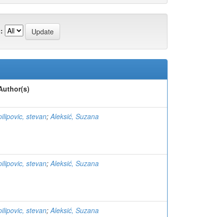
:
Author(s)
pilipovic, stevan
;
Aleksić, Suzana
pilipovic, stevan
;
Aleksić, Suzana
pilipovic, stevan
;
Aleksić, Suzana