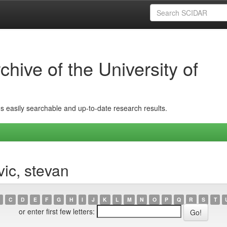
hive of the University of
ins easily searchable and up-to-date research results.
vic, stevan
C
D
E
F
G
H
I
J
K
L
M
N
O
P
Q
R
S
T
or enter first few letters: