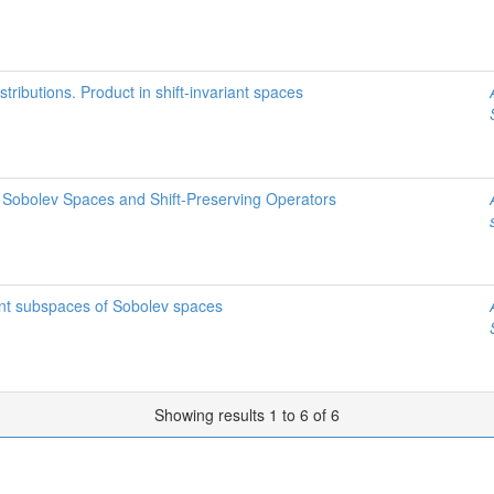
stributions. Product in shift-invariant spaces
f Sobolev Spaces and Shift-Preserving Operators
iant subspaces of Sobolev spaces
Showing results 1 to 6 of 6