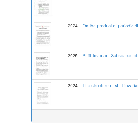
2024
On the product of periodic di
2025
Shift-Invariant Subspaces o
2024
The structure of shift-invar