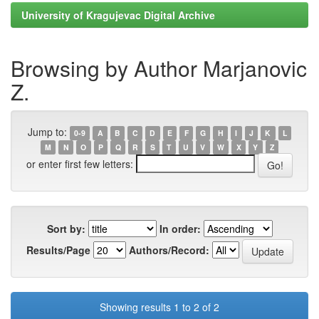
University of Kragujevac Digital Archive
Browsing by Author Marjanovic
Z.
Jump to:
0-9
A
B
C
D
E
F
G
H
I
J
K
L
M
N
O
P
Q
R
S
T
U
V
W
X
Y
Z
or enter first few letters:
Sort by:
In order:
Results/Page
Authors/Record:
Showing results 1 to 2 of 2