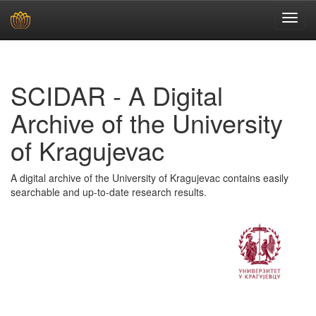
Skip
navigation
SCIDAR - A Digital
Archive of the University
of Kragujevac
A digital archive of the University of Kragujevac contains easily
searchable and up-to-date research results.