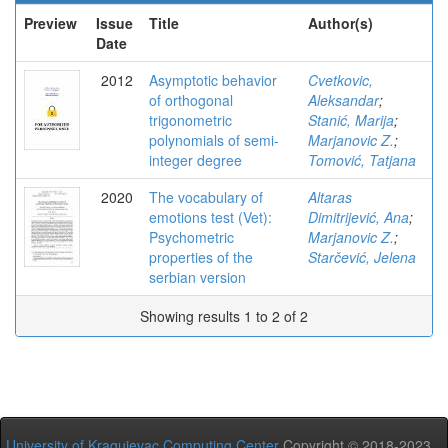
Preview
Issue
Title
Author(s)
Date
2012
Asymptotic behavior
Cvetkovic,
of orthogonal
Aleksandar
;
trigonometric
Stanić, Marija
;
polynomials of semi-
Marjanovic Z.
;
integer degree
Tomović, Tatjana
2020
The vocabulary of
Altaras
emotions test (Vet):
Dimitrijević, Ana
;
Psychometric
Marjanovic Z.
;
properties of the
Starčević, Jelena
serbian version
Showing results 1 to 2 of 2
University of Kragujevac Computing Center
Copyright © 2018-2023