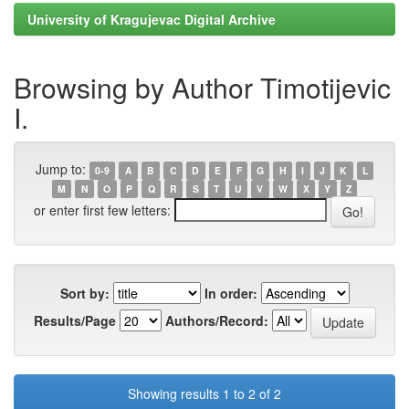
University of Kragujevac Digital Archive
Browsing by Author Timotijevic
I.
Jump to:
0-9
A
B
C
D
E
F
G
H
I
J
K
L
M
N
O
P
Q
R
S
T
U
V
W
X
Y
Z
or enter first few letters:
Sort by:
In order:
Results/Page
Authors/Record:
Showing results 1 to 2 of 2