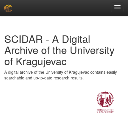
Skip
navigation
SCIDAR - A Digital
Archive of the University
of Kragujevac
A digital archive of the University of Kragujevac contains easily
searchable and up-to-date research results.