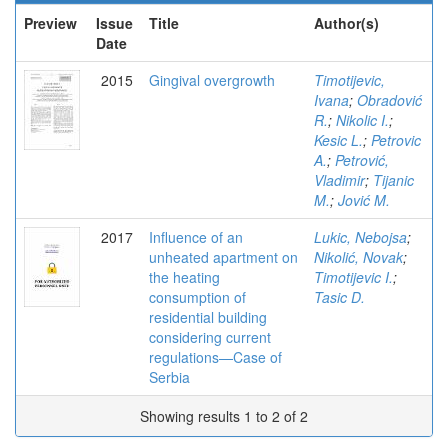
Preview
Issue
Title
Author(s)
Date
2015
Gingival overgrowth
Timotijevic,
Ivana
;
Obradović
R.
;
Nikolic I.
;
Kesic L.
;
Petrovic
A.
;
Petrović,
Vladimir
;
Tijanic
M.
;
Jović M.
2017
Influence of an
Lukic, Nebojsa
;
unheated apartment on
Nikolić, Novak
;
the heating
Timotijevic I.
;
consumption of
Tasic D.
residential building
considering current
regulations—Case of
Serbia
Showing results 1 to 2 of 2