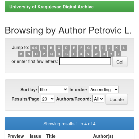
University of Kragujevac Digital Archive
Browsing by Author Petrovic L.
Jump to:
0-9
A
B
C
D
E
F
G
H
I
J
K
L
M
N
O
P
Q
R
S
T
U
V
W
X
Y
Z
or enter first few letters:
Sort by:
In order:
Results/Page
Authors/Record:
Showing results 1 to 4 of 4
Preview
Issue
Title
Author(s)