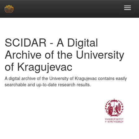
Skip
navigation
SCIDAR - A Digital
Archive of the University
of Kragujevac
A digital archive of the University of Kragujevac contains easily
searchable and up-to-date research results.