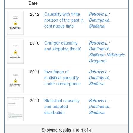
Date
2012
Causality with finite
Petrovic L.
;
horizon of the past in
Dimitrijević,
continuous time
Slađana
2016
Granger causality
Petrovic L.
;
and stopping times*
Dimitrijević,
Slađana
;
Valjarevic,
Dragana
2011
Invariance of
Petrovic L.
;
statistical causality
Dimitrijević,
under convergence
Slađana
2011
Statistical causality
Petrovic L.
;
and adapted
Dimitrijević,
distribution
Slađana
Showing results 1 to 4 of 4