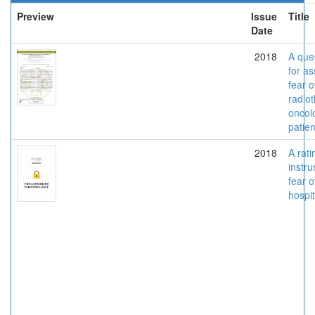
Preview
Issue
Title
Date
2018
A que
for a
fear o
radiot
oncol
patien
2018
A rati
instru
fear o
hospit