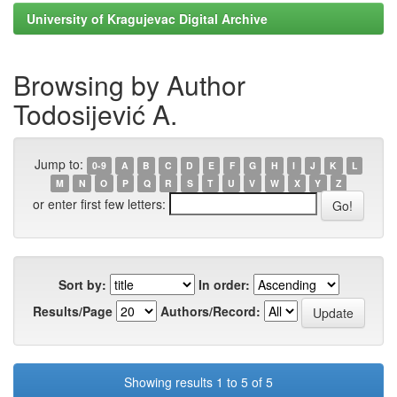
University of Kragujevac Digital Archive
Browsing by Author
Todosijević A.
Jump to:
0-9
A
B
C
D
E
F
G
H
I
J
K
L
M
N
O
P
Q
R
S
T
U
V
W
X
Y
Z
or enter first few letters:
Sort by:
In order:
Results/Page
Authors/Record:
Showing results 1 to 5 of 5