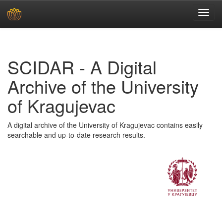
Skip
navigation
SCIDAR - A Digital
Archive of the University
of Kragujevac
A digital archive of the University of Kragujevac contains easily
searchable and up-to-date research results.