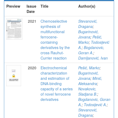
Preview
Issue
Title
Author(s)
Date
2021
Chemoselective
Stevanović,
synthesis of
Dragana
;
multifunctional
Bugarinović,
ferrocene-
Jovana
;
Pešić,
containing
Marko
;
Todosijević
derivatives by the
A.
;
Bogdanovic,
cross Rauhut-
Goran A.
;
Currier reaction
Damljanović, Ivan
2020
Electrochemical
Pešić, Marko
;
characterization
Bugarinović,
and estimation of
Jovana
;
Minić,
DNA-binding
Aleksandra
;
capacity of a series
Novakovic,
of novel ferrocene
Sladjana B.
;
derivatives
Bogdanovic, Goran
A.
;
Todosijević A.
;
Stevanović,
Dragana
;