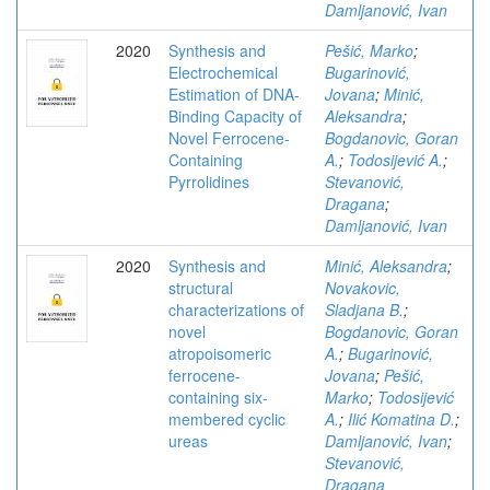
Damljanović, Ivan
2020
Synthesis and
Pešić, Marko
;
Electrochemical
Bugarinović,
Estimation of DNA-
Jovana
;
Minić,
Binding Capacity of
Aleksandra
;
Novel Ferrocene-
Bogdanovic, Goran
Containing
A.
;
Todosijević A.
;
Pyrrolidines
Stevanović,
Dragana
;
Damljanović, Ivan
2020
Synthesis and
Minić, Aleksandra
;
structural
Novakovic,
characterizations of
Sladjana B.
;
novel
Bogdanovic, Goran
atropoisomeric
A.
;
Bugarinović,
ferrocene-
Jovana
;
Pešić,
containing six-
Marko
;
Todosijević
membered cyclic
A.
;
Ilić Komatina D.
;
ureas
Damljanović, Ivan
;
Stevanović,
Dragana