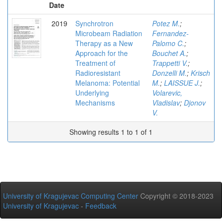
Date
2019
Synchrotron
Potez M.
;
Microbeam Radiation
Fernandez-
Therapy as a New
Palomo C.
;
Approach for the
Bouchet A.
;
Treatment of
Trappetti V.
;
Radioresistant
Donzelli M.
;
Krisch
Melanoma: Potential
M.
;
LAISSUE J.
;
Underlying
Volarevic,
Mechanisms
Vladislav
;
Djonov
V.
Showing results 1 to 1 of 1
University of Kragujevac Computing Center
Copyright © 2018-2023
University of Kragujevac
-
Feedback