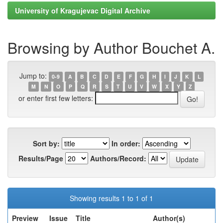
University of Kragujevac Digital Archive
Browsing by Author Bouchet A.
Jump to:
0-9
A
B
C
D
E
F
G
H
I
J
K
L
M
N
O
P
Q
R
S
T
U
V
W
X
Y
Z
or enter first few letters:
Sort by:
In order:
Results/Page
Authors/Record:
Showing results 1 to 1 of 1
Preview
Issue
Title
Author(s)