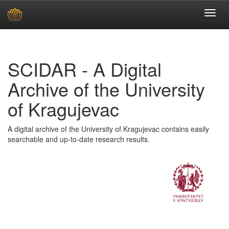
Skip
navigation
SCIDAR - A Digital
Archive of the University
of Kragujevac
A digital archive of the University of Kragujevac contains easily
searchable and up-to-date research results.