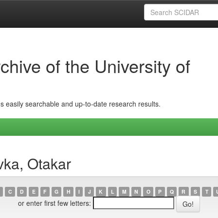
hive of the University of
ins easily searchable and up-to-date research results.
vka, Otakar
C
D
E
F
G
H
I
J
K
L
M
N
O
P
Q
R
S
T
or enter first few letters: