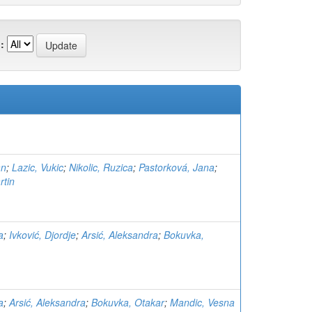
:
an
;
Lazic, Vukic
;
Nikolic, Ruzica
;
Pastorková, Jana
;
rtin
a
;
Ivković, Djordje
;
Arsić, Aleksandra
;
Bokuvka,
a
;
Arsić, Aleksandra
;
Bokuvka, Otakar
;
Mandic, Vesna