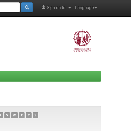
Sign on to:
Language
U
V
W
X
Y
Z