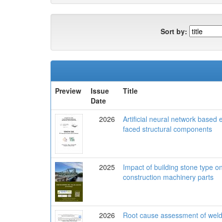
Sort by:
Preview
Issue
Title
Date
2026
Artificial neural network based 
faced structural components
2025
Impact of building stone type on
construction machinery parts
2026
Root cause assessment of welded 