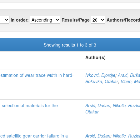
In order:
Results/Page
Authors/Record
Showing results 1 to 3 of 3
Author(s)
estimation of wear trace width in hard-
Ivković, Djordje
;
Arsić, Duš
Bokuvka, Otakar
;
Vicen, Ma
 selection of materials for the
Arsić, Dušan
;
Nikolic, Ruzic
Otakar
satellite gear carrier failure in a
Arsić, Dušan
;
Nikolic, Ruzic