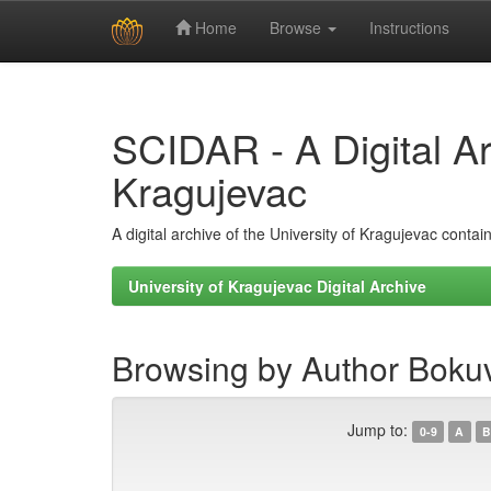
Home
Browse
Instructions
Skip
navigation
SCIDAR - A Digital Arc
Kragujevac
A digital archive of the University of Kragujevac conta
University of Kragujevac Digital Archive
Browsing by Author Boku
Jump to:
0-9
A
B