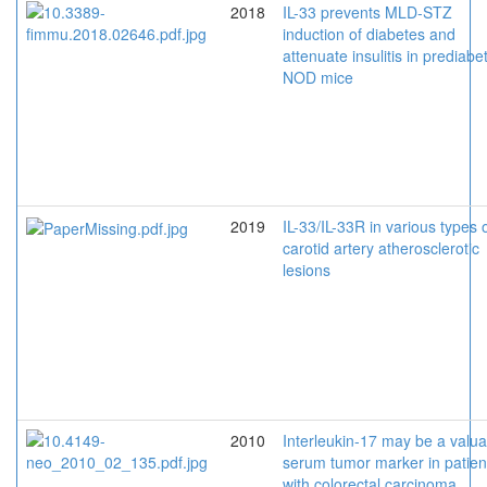
2018
IL-33 prevents MLD-STZ
induction of diabetes and
attenuate insulitis in prediabet
NOD mice
2019
IL-33/IL-33R in various types 
carotid artery atherosclerotic
lesions
2010
Interleukin-17 may be a valua
serum tumor marker in patien
with colorectal carcinoma