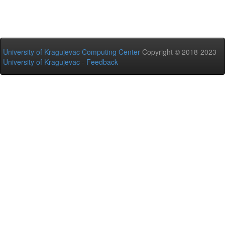
University of Kragujevac Computing Center
Copyright © 2018-2023
University of Kragujevac
-
Feedback