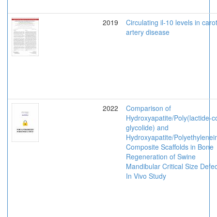
2019
Circulating il-10 levels in caro
artery disease
2022
Comparison of
Hydroxyapatite/Poly(lactide-c
glycolide) and
Hydroxyapatite/Polyethylenei
Composite Scaffolds in Bone
Regeneration of Swine
Mandibular Critical Size Defec
In Vivo Study