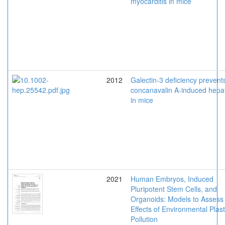
myocarditis in mice
2012
Galectin-3 deficiency prevent
concanavalin A-induced hepat
in mice
2021
Human Embryos, Induced
Pluripotent Stem Cells, and
Organoids: Models to Assess
Effects of Environmental Plast
Pollution