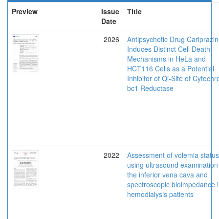
Preview
Issue
Title
Date
2026
Antipsychotic Drug Cariprazi
Induces Distinct Cell Death
Mechanisms in HeLa and
HCT116 Cells as a Potential
Inhibitor of Qi-Site of Cytoch
bc1 Reductase
2022
Assessment of volemia status
using ultrasound examination
the inferior vena cava and
spectroscopic bioimpedance 
hemodialysis patients