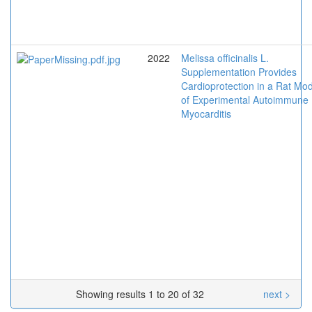
2022
Melissa officinalis L.
Supplementation Provides
Cardioprotection in a Rat Mo
of Experimental Autoimmune
Myocarditis
Showing results 1 to 20 of 32
next >