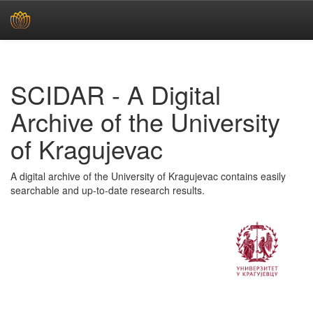
Skip
navigation
SCIDAR - A Digital
Archive of the University
of Kragujevac
A digital archive of the University of Kragujevac contains easily
searchable and up-to-date research results.