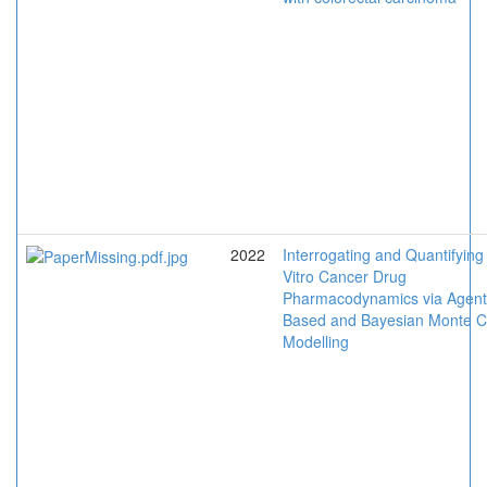
2022
Interrogating and Quantifying
Vitro Cancer Drug
Pharmacodynamics via Agent
Based and Bayesian Monte C
Modelling