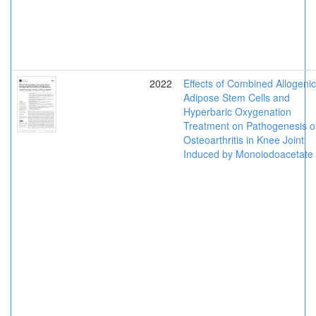
2022
Effects of Combined Allogenic
Adipose Stem Cells and
Hyperbaric Oxygenation
Treatment on Pathogenesis o
Osteoarthritis in Knee Joint
Induced by Monoiodoacetate