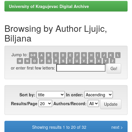
University of Kragujevac Digital Archive
Browsing by Author Ljujic,
Biljana
Jump to:
0-9
A
B
C
D
E
F
G
H
I
J
K
L
M
N
O
P
Q
R
S
T
U
V
W
X
Y
Z
or enter first few letters:
Sort by:
In order:
Results/Page
Authors/Record:
Showing results 1 to 20 of 32
next >