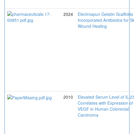
2024
Electrospun Gelatin Scaffolds
Incorporated Antibiotics for S
Wound Healing
2010
Elevated Serum Level of IL-2
Correlates with Expression of
VEGF in Human Colorectal
Carcinoma