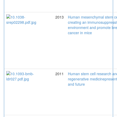
2013
Human mesenchymal stem ce
creating an immunosuppress
environment and promote bre
cancer in mice
2011
Human stem cell research an
regenerative medicinepresen
and future