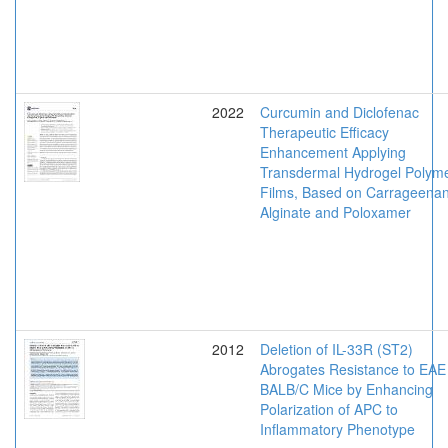
2022
Curcumin and Diclofenac
Therapeutic Efficacy
Enhancement Applying
Transdermal Hydrogel Polym
Films, Based on Carrageenan
Alginate and Poloxamer
2012
Deletion of IL-33R (ST2)
Abrogates Resistance to EAE 
BALB/C Mice by Enhancing
Polarization of APC to
Inflammatory Phenotype