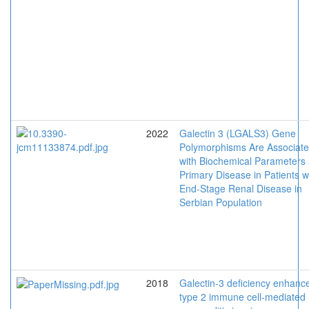
2022
Galectin 3 (LGALS3) Gene
Polymorphisms Are Associat
with Biochemical Parameters
Primary Disease in Patients w
End-Stage Renal Disease in
Serbian Population
2018
Galectin-3 deficiency enhanc
type 2 immune cell-mediated