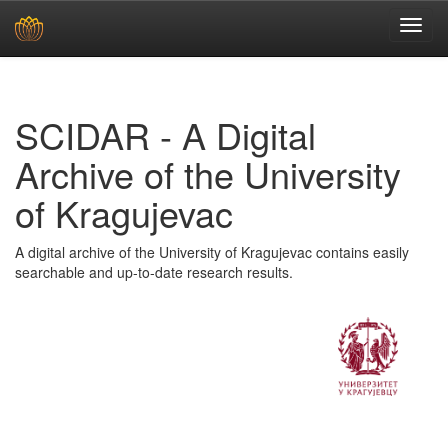
Skip
navigation
SCIDAR - A Digital
Archive of the University
of Kragujevac
A digital archive of the University of Kragujevac contains easily
searchable and up-to-date research results.