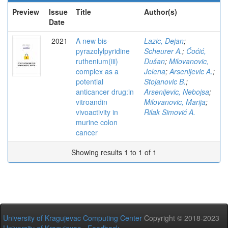
Preview
Issue
Title
Author(s)
Date
2021
A new bis-
Lazic, Dejan
;
pyrazolylpyridine
Scheurer A.
;
Ćoćić,
ruthenium(iii)
Dušan
;
Milovanovic,
complex as a
Jelena
;
Arsenijevic A.
;
potential
Stojanovic B.
;
anticancer drug:in
Arsenijevic, Nebojsa
;
vitroandin
Milovanovic, Marija
;
vivoactivity in
Rilak Simović A.
murine colon
cancer
Showing results 1 to 1 of 1
University of Kragujevac Computing Center
Copyright © 2018-2023