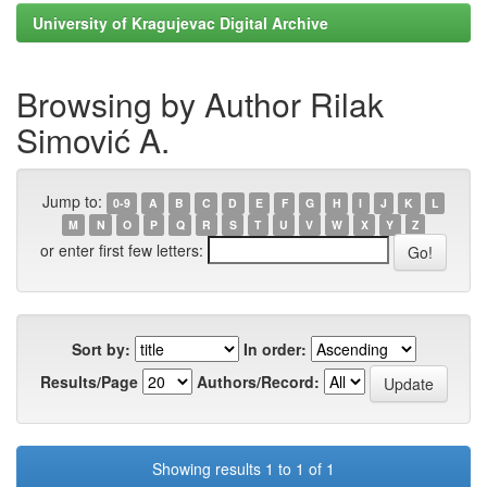
University of Kragujevac Digital Archive
Browsing by Author Rilak
Simović A.
Jump to:
0-9
A
B
C
D
E
F
G
H
I
J
K
L
M
N
O
P
Q
R
S
T
U
V
W
X
Y
Z
or enter first few letters:
Sort by:
In order:
Results/Page
Authors/Record:
Showing results 1 to 1 of 1