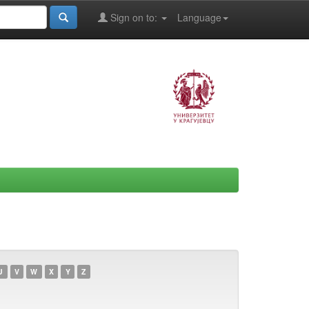
Sign on to:
Language
U
V
W
X
Y
Z