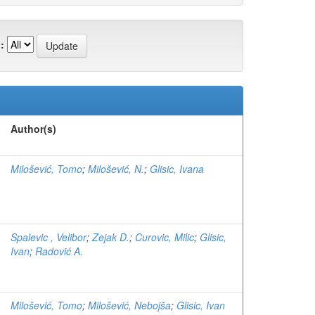
:
Author(s)
Milošević, Tomo
;
Milošević, N.
;
Glisic, Ivana
Spalevic , Velibor
;
Zejak D.
;
Curovic, Milic
;
Glisic,
Ivan
;
Radović A.
Milošević, Tomo
;
Milošević, Nebojša
;
Glisic, Ivan