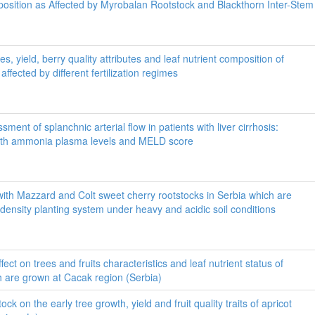
osition as Affected by Myrobalan Rootstock and Blackthorn Inter-Stem
s, yield, berry quality attributes and leaf nutrient composition of
affected by different fertilization regimes
ment of splanchnic arterial flow in patients with liver cirrhosis:
with ammonia plasma levels and MELD score
ith Mazzard and Colt sweet cherry rootstocks in Serbia which are
 density planting system under heavy and acidic soil conditions
effect on trees and fruits characteristics and leaf nutrient status of
h are grown at Cacak region (Serbia)
tock on the early tree growth, yield and fruit quality traits of apricot