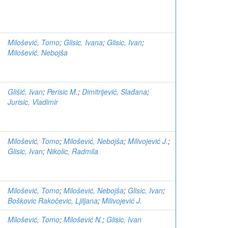
Milošević, Tomo
;
Glisic, Ivana
;
Glisic, Ivan
;
Milošević, Nebojša
Glišić, Ivan
;
Perisic M.
;
Dimitrijević, Slađana
;
Jurisic, Vladimir
Milošević, Tomo
;
Milošević, Nebojša
;
Milivojević J.
;
Glisic, Ivan
;
Nikolic, Radmila
Milošević, Tomo
;
Milošević, Nebojša
;
Glisic, Ivan
;
Boškovic Rakočevic, Ljiljana
;
Milivojević J.
Milošević, Tomo
;
Milošević N.
;
Glisic, Ivan