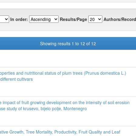
In order:
Results/Page
Authors/Record
Showing results 1 to 12 of 12
perties and nutritional status of plum trees (Prunus domestica L.)
different cultivars
e impact of fruit growing development on the intensity of soil erosion
ase study of krusevo, bijelo polje, Montenegro
tive Growth, Tree Mortality, Productivity, Fruit Quality and Leaf