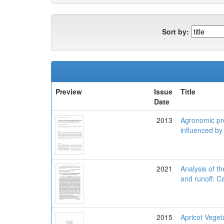
Sort by:
Preview
Issue
Title
Date
2013
Agronomic pro
influenced by 
2021
Analysis of th
and runoff: C
2015
Apricot Vegeta