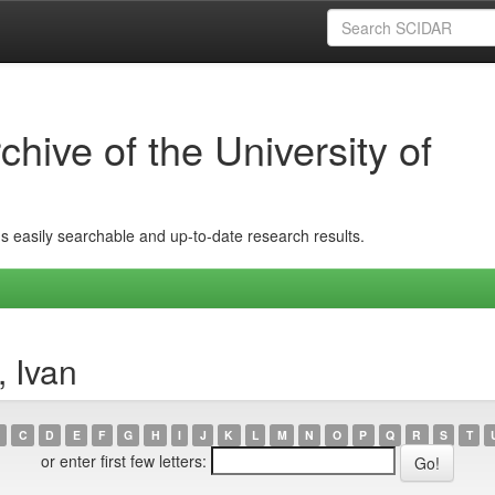
hive of the University of
ins easily searchable and up-to-date research results.
, Ivan
C
D
E
F
G
H
I
J
K
L
M
N
O
P
Q
R
S
T
or enter first few letters: