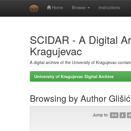
Home
Browse
Instructions
Skip
navigation
SCIDAR - A Digital Arc
Kragujevac
A digital archive of the University of Kragujevac conta
University of Kragujevac Digital Archive
Browsing by Author Glišić
Jump to:
0-9
A
B