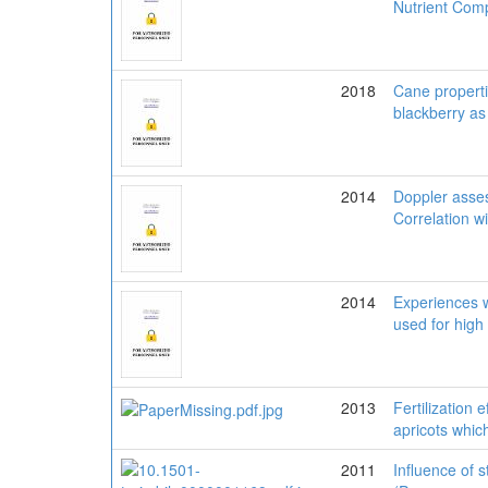
Nutrient Comp
2018
Cane propertie
blackberry as 
2014
Doppler assess
Correlation 
2014
Experiences w
used for high
2013
Fertilization 
apricots whic
2011
Influence of s