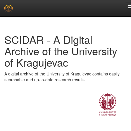
Skip
navigation
SCIDAR - A Digital
Archive of the University
of Kragujevac
A digital archive of the University of Kragujevac contains easily
searchable and up-to-date research results.