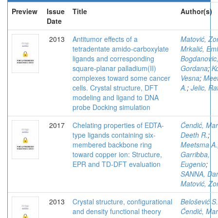
Preview
Issue
Title
Author(s)
Date
2013
Antitumor effects of a
Matović, Zo
tetradentate amido-carboxylate
Mrkalić, Em
ligands and corresponding
Bogdanovic
square-planar palladium(II)
Gordana
;
Ko
complexes toward some cancer
Vesna
;
Mee
cells. Crystal structure, DFT
A.
;
Jelic, Ra
modeling and ligand to DNA
probe Docking simulation
2017
Chelating properties of EDTA-
Ćendić, Mar
type ligands containing six-
Deeth R.
;
membered backbone ring
Meetsma A.
toward copper ion: Structure,
Garribba,
EPR and TD-DFT evaluation
Eugenio
;
SANNA, Dan
Matović, Zo
2013
Crystal structure, configurational
Belošević S.
and density functional theory
Ćendić, Mar