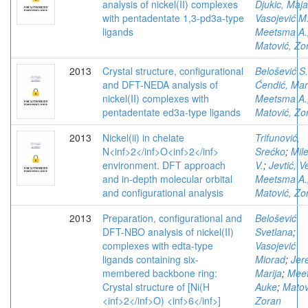
analysis of nickel(II) complexes
Djukic, Maja
with pentadentate 1,3-pd3a-type
Vasojević M
ligands
Meetsma A.
Matović, Zo
2013
Crystal structure, configurational
Belošević S.
and DFT-NEDA analysis of
Ćendić, Mar
nickel(II) complexes with
Meetsma A.
pentadentate ed3a-type ligands
Matović, Zo
2013
Nickel(ii) in chelate
Trifunović,
N<inf>2</inf>O<inf>2</inf>
Srećko
;
Mile
environment. DFT approach
V.
;
Jevtić, V
and in-depth molecular orbital
Meetsma A.
and configurational analysis
Matović, Zo
2013
Preparation, configurational and
Belošević
DFT-NBO analysis of nickel(II)
Svetlana
;
complexes with edta-type
Vasojević
ligands containing six-
Miorad
;
Jer
membered backbone ring:
Marija
;
Mee
Crystal structure of [Ni(H
Auke
;
Matov
<inf>2</inf>O) <inf>6</inf>]
Zoran