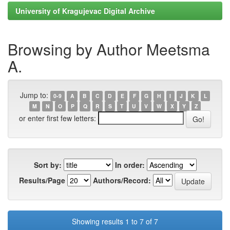
University of Kragujevac Digital Archive
Browsing by Author Meetsma
A.
Jump to:
0-9
A
B
C
D
E
F
G
H
I
J
K
L
M
N
O
P
Q
R
S
T
U
V
W
X
Y
Z
or enter first few letters:
Sort by:
In order:
Results/Page
Authors/Record:
Showing results 1 to 7 of 7