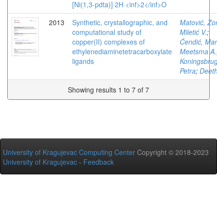
[Ni(1,3-pdta)]·2H <inf>2</inf>O
2013
Synthetic, crystallographic, and
Matović, Zo
computational study of
Miletić V.
;
copper(II) complexes of
Ćendić, Mar
ethylenediaminetetracarboxylate
Meetsma A.
ligands
Koningsbru
Petra
;
Deeth
Showing results 1 to 7 of 7
University of Kragujevac Computing Center
Copyright © 2018-2023
University of Kragujevac
-
Feedback