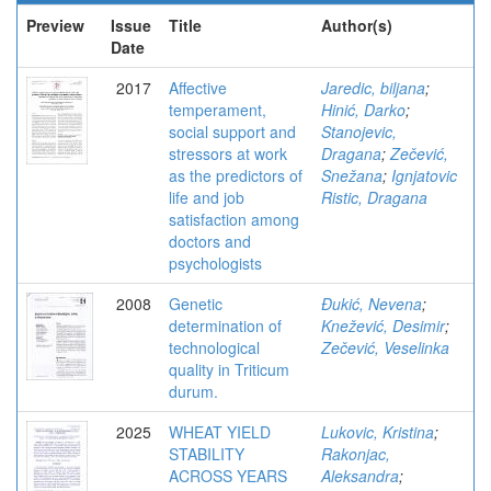
Preview
Issue
Title
Author(s)
Date
2017
Affective
Jaredic, biljana
;
temperament,
Hinić, Darko
;
social support and
Stanojevic,
stressors at work
Dragana
;
Zečević,
as the predictors of
Snežana
;
Ignjatovic
life and job
Ristic, Dragana
satisfaction among
doctors and
psychologists
2008
Genetic
Đukić, Nevena
;
determination of
Knežević, Desimir
;
technological
Zečević, Veselinka
quality in Triticum
durum.
2025
WHEAT YIELD
Lukovic, Kristina
;
STABILITY
Rakonjac,
ACROSS YEARS
Aleksandra
;