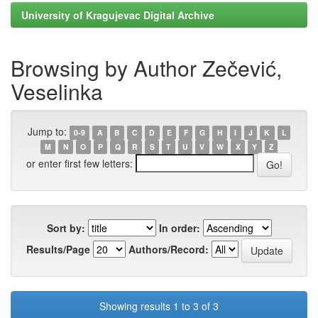
University of Kragujevac Digital Archive
Browsing by Author Zečević,
Veselinka
Jump to:
0-9
A
B
C
D
E
F
G
H
I
J
K
L
M
N
O
P
Q
R
S
T
U
V
W
X
Y
Z
or enter first few letters:
Sort by:
In order:
Results/Page
Authors/Record:
Showing results 1 to 3 of 3