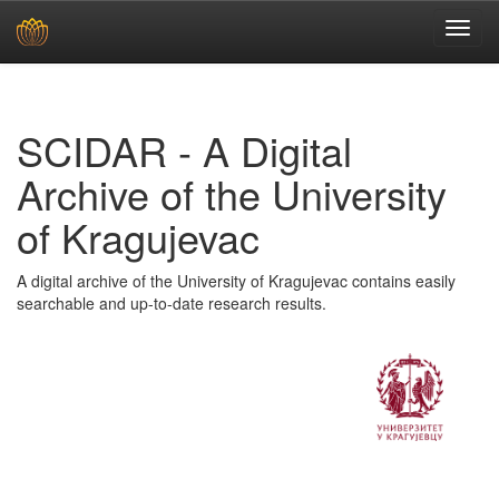
Skip
navigation
SCIDAR - A Digital
Archive of the University
of Kragujevac
A digital archive of the University of Kragujevac contains easily
searchable and up-to-date research results.