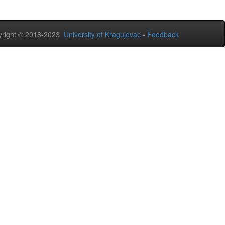
right © 2018-2023
University of Kragujevac
-
Feedback