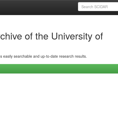
hive of the University of
ins easily searchable and up-to-date research results.