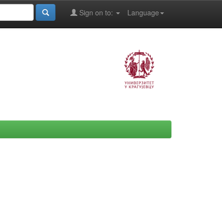
Sign on to:
Language