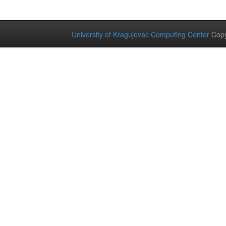
University of Kragujevac Computing Center
Copy