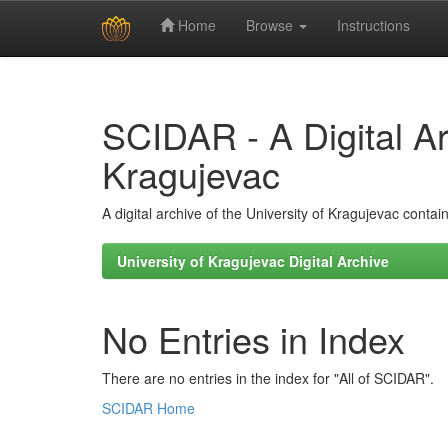
Home
Browse
Instructions
Skip
navigation
SCIDAR - A Digital Arc
Kragujevac
A digital archive of the University of Kragujevac conta
University of Kragujevac Digital Archive
No Entries in Index
There are no entries in the index for "All of SCIDAR".
SCIDAR Home