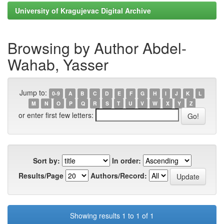
University of Kragujevac Digital Archive
Browsing by Author Abdel-
Wahab, Yasser
Jump to:
0-9
A
B
C
D
E
F
G
H
I
J
K
L
M
N
O
P
Q
R
S
T
U
V
W
X
Y
Z
or enter first few letters:
Sort by:
In order:
Results/Page
Authors/Record:
Showing results 1 to 1 of 1