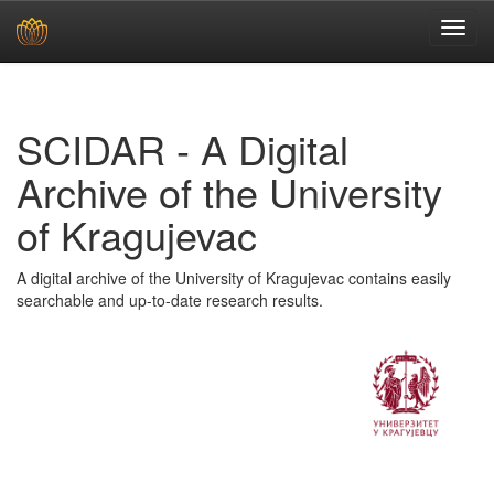
Skip
navigation
SCIDAR - A Digital
Archive of the University
of Kragujevac
A digital archive of the University of Kragujevac contains easily
searchable and up-to-date research results.