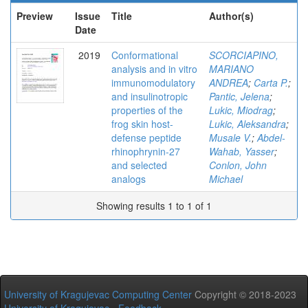
Preview
Issue
Title
Author(s)
Date
2019
Conformational
SCORCIAPINO,
analysis and in vitro
MARIANO
immunomodulatory
ANDREA
;
Carta P.
;
and insulinotropic
Pantic, Jelena
;
properties of the
Lukic, Miodrag
;
frog skin host-
Lukic, Aleksandra
;
defense peptide
Musale V.
;
Abdel-
rhinophrynin-27
Wahab, Yasser
;
and selected
Conlon, John
analogs
Michael
Showing results 1 to 1 of 1
University of Kragujevac Computing Center
Copyright © 2018-2023