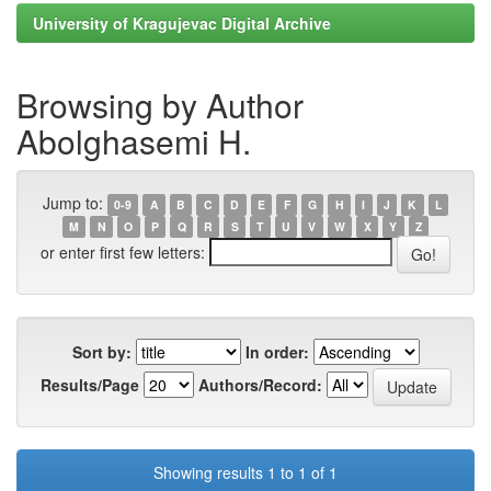
University of Kragujevac Digital Archive
Browsing by Author
Abolghasemi H.
Jump to:
0-9
A
B
C
D
E
F
G
H
I
J
K
L
M
N
O
P
Q
R
S
T
U
V
W
X
Y
Z
or enter first few letters:
Sort by:
In order:
Results/Page
Authors/Record:
Showing results 1 to 1 of 1