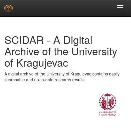
Skip
navigation
SCIDAR - A Digital
Archive of the University
of Kragujevac
A digital archive of the University of Kragujevac contains easily
searchable and up-to-date research results.