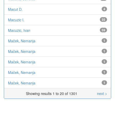
Macut D.
4
Macuzic I.
35
Macuzic, Ivan
59
Maček, Nemanja
1
Maček, Nemanja
1
Maček, Nemanja
1
Maček, Nemanja
1
Maček, Nemanja
1
Showing results 1 to 20 of 1301
next >