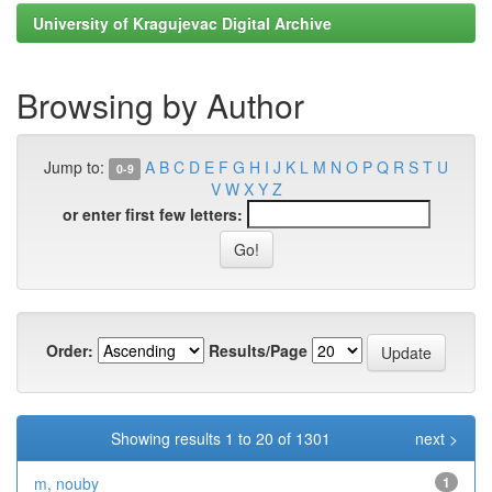
University of Kragujevac Digital Archive
Browsing by Author
Jump to:
A
B
C
D
E
F
G
H
I
J
K
L
M
N
O
P
Q
R
S
T
U
0-9
V
W
X
Y
Z
or enter first few letters:
Order:
Results/Page
Showing results 1 to 20 of 1301
next >
m, nouby
1