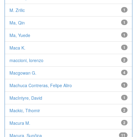
M. Zrilic
1
Ma, Qin
1
Ma, Yuede
1
Maca K.
1
maccioni, lorenzo
2
Macgowan G.
4
Machuca Contreras, Felipe Aliro
1
MacIntyre, David
1
Mackic, Tihomir
2
Macura M.
2
Macura, Sunčica
11