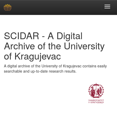
Skip
navigation
SCIDAR - A Digital
Archive of the University
of Kragujevac
A digital archive of the University of Kragujevac contains easily
searchable and up-to-date research results.