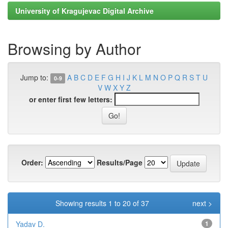
University of Kragujevac Digital Archive
Browsing by Author
Jump to:
A
B
C
D
E
F
G
H
I
J
K
L
M
N
O
P
Q
R
S
T
U
0-9
V
W
X
Y
Z
or enter first few letters:
Order:
Results/Page
Showing results 1 to 20 of 37
next >
Yadav D.
1