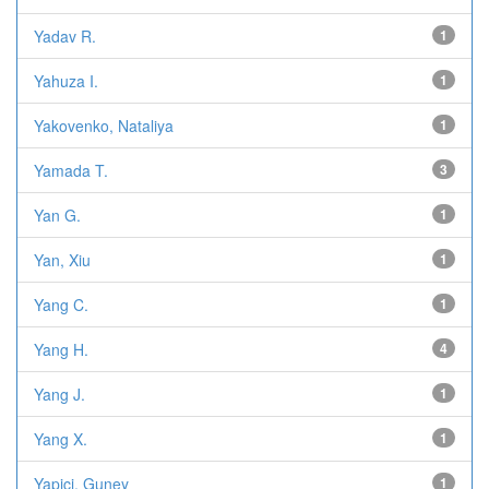
Yadav R.
1
Yahuza I.
1
Yakovenko, Nataliya
1
Yamada T.
3
Yan G.
1
Yan, Xiu
1
Yang C.
1
Yang H.
4
Yang J.
1
Yang X.
1
Yapici, Guney
1