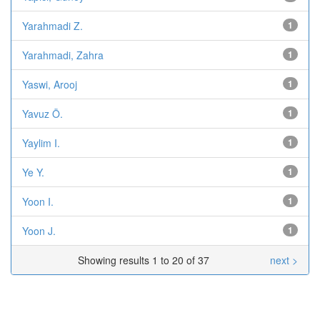
Yarahmadi Z.
1
Yarahmadi, Zahra
1
Yaswi, Arooj
1
Yavuz Ö.
1
Yaylim I.
1
Ye Y.
1
Yoon I.
1
Yoon J.
1
Showing results 1 to 20 of 37
next >