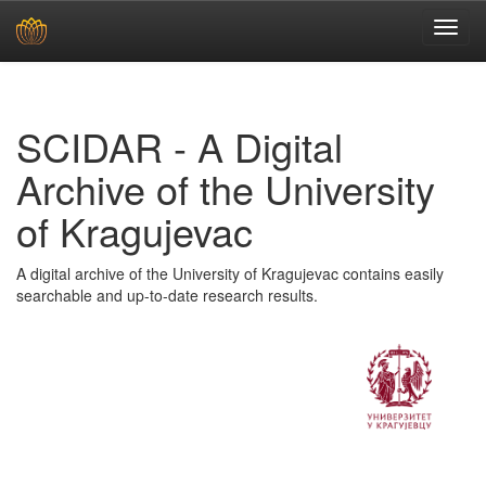
Skip
navigation
SCIDAR - A Digital
Archive of the University
of Kragujevac
A digital archive of the University of Kragujevac contains easily
searchable and up-to-date research results.