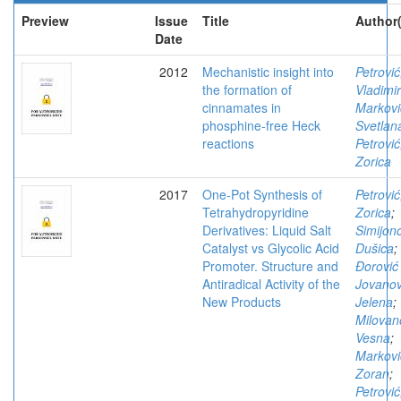
Preview
Issue
Title
Author(
Date
2012
Mechanistic insight into
Petrović
the formation of
Vladimir
cinnamates in
Markovi
phosphine-free Heck
Svetlan
reactions
Petrović
Zorica
2017
One-Pot Synthesis of
Petrović
Tetrahydropyridine
Zorica
;
Derivatives: Liquid Salt
Simijono
Catalyst vs Glycolic Acid
Dušica
;
Promoter. Structure and
Đorović
Antiradical Activity of the
Jovanov
New Products
Jelena
;
Milovan
Vesna
;
Markovi
Zoran
;
Petrović