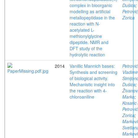
complex in bioorganic
Dušica
;
modelling as artificial
Petrović
metallopeptidase in the
Zorica
reaction with N-
acetylated L-
methionylglycine
dipeptide. NMR and
DFT study of the
hydrolytic reaction
2014
Vanillic Mannich bases:
Petrović
Synthesis and screening
Vladimir
of biological activity.
Simijono
Mechanistic insight into
Dušica
;
the reaction with 4-
Živanov
chloroaniline
Marko
;
Kosaric 
Petrović
Zorica
;
Markovi
Svetlan
Markovi