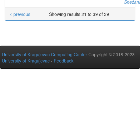
Snežan
< previous
Showing results 21 to 39 of 39
University of Kragujevac Computing Center
Copyright © 2018-2023
University of Kragujevac
-
Feedback