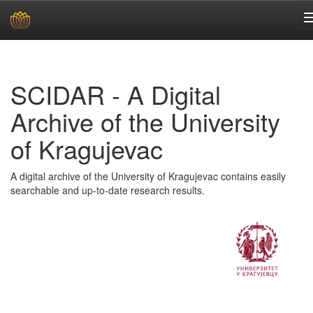
Skip
navigation
SCIDAR - A Digital
Archive of the University
of Kragujevac
A digital archive of the University of Kragujevac contains easily
searchable and up-to-date research results.