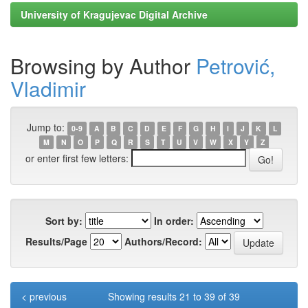
University of Kragujevac Digital Archive
Browsing by Author
Petrović,
Vladimir
Jump to:
0-9
A
B
C
D
E
F
G
H
I
J
K
L
M
N
O
P
Q
R
S
T
U
V
W
X
Y
Z
or enter first few letters:
Sort by:
In order:
Results/Page
Authors/Record:
< previous
Showing results 21 to 39 of 39