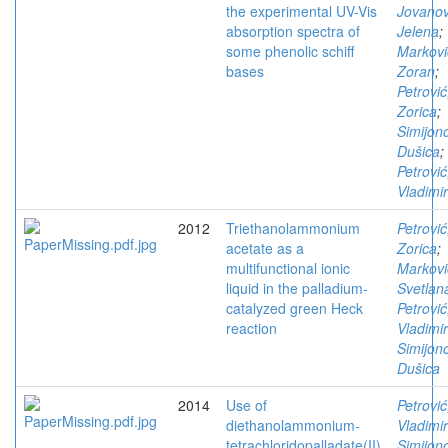
the experimental UV-Vis
Jovanov
absorption spectra of
Jelena
;
some phenolic schiff
Markovi
bases
Zoran
;
Petrović
Zorica
;
Simijono
Dušica
;
Petrović
Vladimir
2012
Triethanolammonium
Petrović
acetate as a
Zorica
;
multifunctional ionic
Markovi
liquid in the palladium-
Svetlan
catalyzed green Heck
Petrović
reaction
Vladimir
Simijono
Dušica
2014
Use of
Petrović
diethanolammonium-
Vladimir
tetrachloridopalladate(II)
Simijono