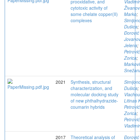
prooxidative, and
Vladimir
cytotoxic activity of
Živanov
some chelate copper(II)
Marko
;
complexes
Simijono
Dušica
;
Đorović
Jovanov
Jelena
;
Petrović
Zorica
;
Markovi
Snežan
2021
Synthesis, structural
Simijono
characterization, and
Dušica
;
molecular docking study
Vlachou
of new phthalhydrazide-
Litinas 
coumarin hybrids
Petrović
Zorica
;
Petrović
Vladimir
2017
Theoretical analysis of
Đorović