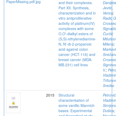
and their complexes.
Danijela
Part XII. Synthesis,
Jevtić,
characterization and in
Verica
;
vitro antiproliferative
Radic G
activity of platinum(IV)
Crosse
complexes with some
Signači
O,O′-dialkyl esters of
Ćurčić
(S,S)-ethylenediamine-
Milutino
N, N′-di-2-propanoic
Milena
;
acid against colon
Markovi
cancer (HCT-116) and
Snežan
breast cancer (MDA-
Crosse
MB-231) cell lines
Signino
V.
;
Petro
Vladimir
Trifunov
Srećko
2015
Structural
Petrović
characterisation of
Vladimir
some vanillic Mannich
Simijono
bases: Experimental
Dušica
;
and theoretical study
Novakov