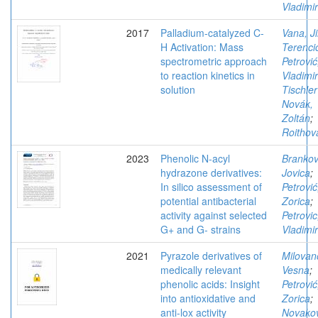
Vladimir
2017
Palladium-catalyzed C-
Vana, Ji
H Activation: Mass
Terenci
spectrometric approach
Petrović
to reaction kinetics in
Vladimir
solution
Tischler
Novák,
Zoltán
;
Roithov
2023
Phenolic N-acyl
Brankov
hydrazone derivatives:
Jovica
;
In silico assessment of
Petrović
potential antibacterial
Zorica
;
activity against selected
Petrovic
G+ and G- strains
Vladimir
2021
Pyrazole derivatives of
Milovan
medically relevant
Vesna
;
phenolic acids: Insight
Petrović
into antioxidative and
Zorica
;
anti-lox activity
Novakov