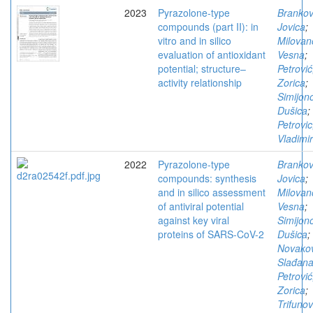
2023
Pyrazolone-type
Brankov
compounds (part II): in
Jovica
;
vitro and in silico
Milovan
evaluation of antioxidant
Vesna
;
potential; structure–
Petrović
activity relationship
Zorica
;
Simijono
Dušica
;
Petrovic
Vladimir
2022
Pyrazolone-type
Brankov
compounds: synthesis
Jovica
;
and in silico assessment
Milovan
of antiviral potential
Vesna
;
against key viral
Simijono
proteins of SARS-CoV-2
Dušica
;
Novakov
Slađan
Petrović
Zorica
;
Trifunov