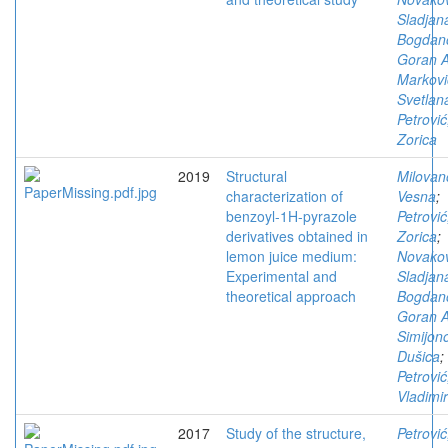
Sladjan
Bogdano
Goran A
Markovi
Svetlan
Petrović
Zorica
2019
Structural
Milovan
characterization of
Vesna
;
benzoyl-1H-pyrazole
Petrović
derivatives obtained in
Zorica
;
lemon juice medium:
Novakov
Experimental and
Sladjan
theoretical approach
Bogdano
Goran A
Simijono
Dušica
;
Petrović
Vladimir
2017
Study of the structure,
Petrović