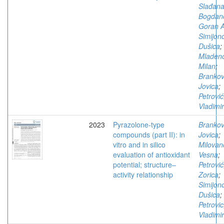
Slađan
Bogdano
Goran A
Simijono
Dušica
;
Mladeno
Milan
;
Brankov
Jovica
;
Petrović
Vladimir
2023
Pyrazolone-type
Brankov
compounds (part II): in
Jovica
;
vitro and in silico
Milovan
evaluation of antioxidant
Vesna
;
potential; structure–
Petrović
activity relationship
Zorica
;
Simijono
Dušica
;
Petrovic
Vladimir