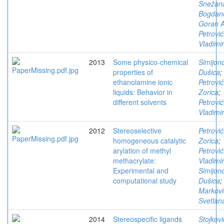
Snežan
Bogdano
Goran A
Petrović
Vladimir
2013
Some physico-chemical
Simijono
properties of
Dušica
;
ethanolamine ionic
Petrović
liquids: Behavior in
Zorica
;
different solvents
Petrović
Vladimir
2012
Stereoselective
Petrović
homogeneous catalytic
Zorica
;
arylation of methyl
Petrović
methacrylate:
Vladimir
Experimental and
Simijono
computational study
Dušica
;
Markovi
Svetlan
2014
Stereospecific ligands
Stojkovi