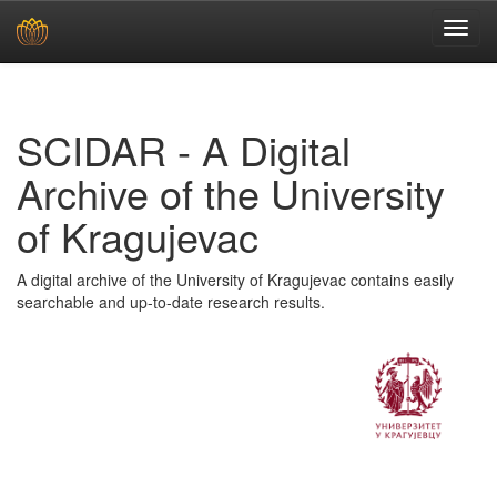
Skip
navigation
SCIDAR - A Digital
Archive of the University
of Kragujevac
A digital archive of the University of Kragujevac contains easily
searchable and up-to-date research results.