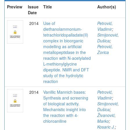
Preview
Issue
Title
Author(s)
Date
2014
Use of
Petrović,
diethanolammonium-
Vladimir
;
tetrachloridopalladate(II)
Simijonović,
complex in bioorganic
Dušica
;
modelling as artificial
Petrović,
metallopeptidase in the
Zorica
reaction with N-acetylated
L-methionylglycine
dipeptide. NMR and DFT
study of the hydrolytic
reaction
2014
Vanillic Mannich bases:
Petrović,
Synthesis and screening
Vladimir
;
of biological activity.
Simijonović,
Mechanistic insight into
Dušica
;
the reaction with 4-
Živanović,
chloroaniline
Marko
;
Kosaric J.
;