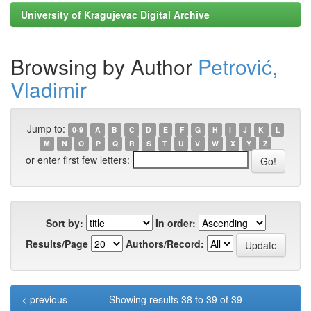
University of Kragujevac Digital Archive
Browsing by Author
Petrović,
Vladimir
Jump to:
0-9
A
B
C
D
E
F
G
H
I
J
K
L
M
N
O
P
Q
R
S
T
U
V
W
X
Y
Z
or enter first few letters:
Sort by:
In order:
Results/Page
Authors/Record:
< previous
Showing results 38 to 39 of 39