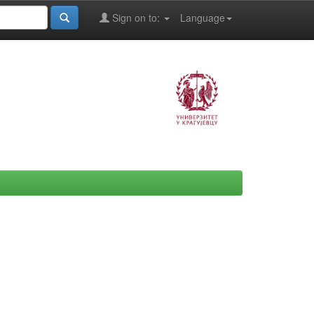
Sign on to:
Language