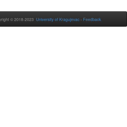
right © 2018-2023
University of Kragujevac
-
Feedback