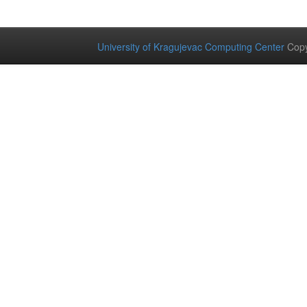
University of Kragujevac Computing Center
Copy