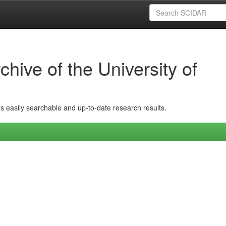
hive of the University of
ins easily searchable and up-to-date research results.