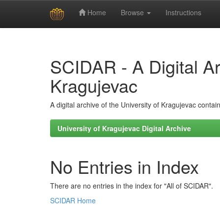
Home
Browse
Instructions
Skip
navigation
SCIDAR - A Digital Arc
Kragujevac
A digital archive of the University of Kragujevac conta
University of Kragujevac Digital Archive
No Entries in Index
There are no entries in the index for "All of SCIDAR".
SCIDAR Home