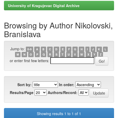
University of Kragujevac Digital Archive
Browsing by Author Nikolovski,
Branislava
Jump to:
0-9
A
B
C
D
E
F
G
H
I
J
K
L
M
N
O
P
Q
R
S
T
U
V
W
X
Y
Z
or enter first few letters:
Sort by:
In order:
Results/Page
Authors/Record:
Showing results 1 to 1 of 1