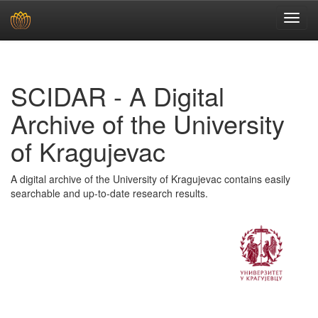
Skip
navigation
SCIDAR - A Digital
Archive of the University
of Kragujevac
A digital archive of the University of Kragujevac contains easily
searchable and up-to-date research results.