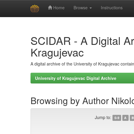
Home
Browse
Instructions
Skip
navigation
SCIDAR - A Digital Arc
Kragujevac
A digital archive of the University of Kragujevac conta
University of Kragujevac Digital Archive
Browsing by Author Nikolo
Jump to:
0-9
A
B