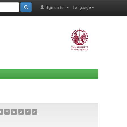
Sign on to:
Language
U
V
W
X
Y
Z