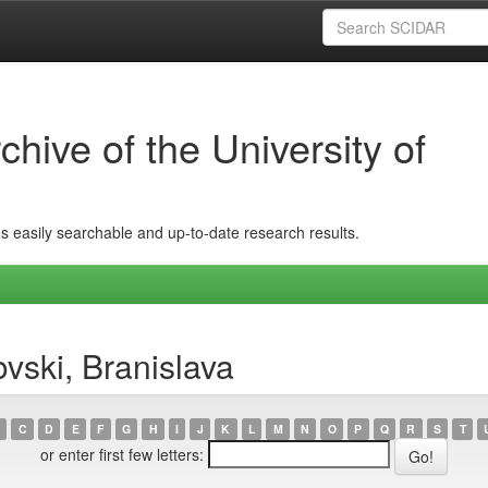
hive of the University of
ins easily searchable and up-to-date research results.
vski, Branislava
C
D
E
F
G
H
I
J
K
L
M
N
O
P
Q
R
S
T
or enter first few letters: