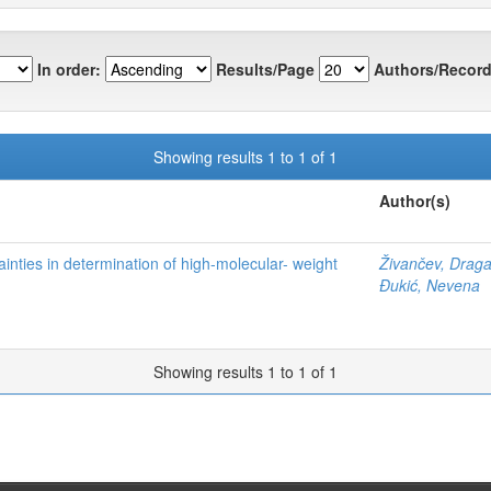
In order:
Results/Page
Authors/Record
Showing results 1 to 1 of 1
Author(s)
nties in determination of high-molecular- weight
Živančev, Drag
Đukić, Nevena
Showing results 1 to 1 of 1