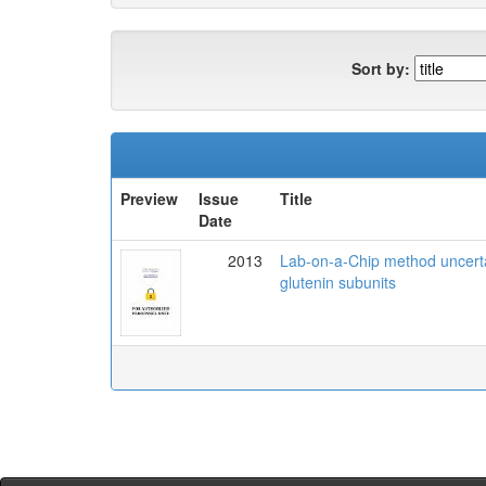
Sort by:
Preview
Issue
Title
Date
2013
Lab-on-a-Chip method uncertai
glutenin subunits