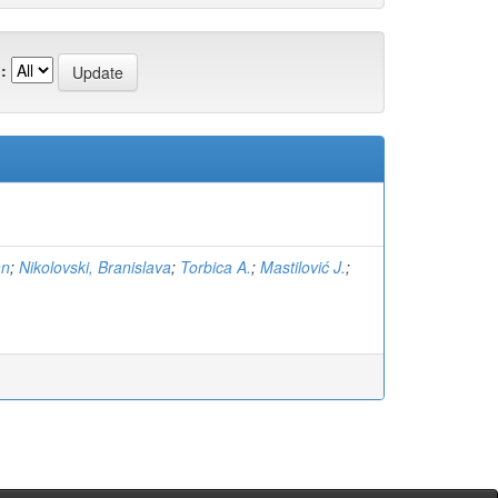
:
an
;
Nikolovski, Branislava
;
Torbica A.
;
Mastilović J.
;