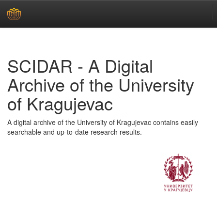
Skip
navigation
SCIDAR - A Digital
Archive of the University
of Kragujevac
A digital archive of the University of Kragujevac contains easily
searchable and up-to-date research results.