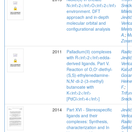
N<inf>2</inf>O<inf>2</inf>
Srećk
environment. DFT
Mileti
approach and in-depth
Jevtić
molecular orbital and
Veric
configurational analysis
Meet
A.
;
Ma
Zora
2011
Palladium(II) complexes
Radic
with R<inf>2</inf>edda-
Jevtić
derived ligands. Part V.
Veric
Reaction of O,O′-diethyl-
Kaluđ
(S,S)-ethylenediamine-
Gora
N,N′-di-2-(3-methyl)
Hein
butanoate with
F.
;
K<inf>2</inf>
Trifun
[PdCl<inf>4</inf>]
Srećk
2014
Part XVI - Stereospecific
Jevtić
ligands and their
Veric
complexes: Synthesis,
Radic
characterization and In
Šeklić