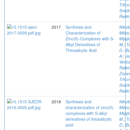
Trifun
Srećk
Radic
2017
Synthesis and
Nikoli
Characterization of
Milos
;
Zinc(II)-Complexes with S-
Mijajl
Alkyl Derivatives of
M.
;
T
Thiosalicylic Acid
D.
;
Bu
A.
;
Je
Veric
Ratko
Zora
Trifun
Srećk
Radic
2018
Synthesis and
Nikoli
characterization of zinc(II)-
Milos
;
complexes with S-alkyl
Mijajl
derivatives of thiosalicylic
M.
;
T
acid
D.
;
Bu