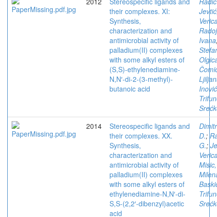
2012
Stereospecific ligands and
Radic
their complexes. XI:
Jevtić
Synthesis,
Veric
characterization and
Radoj
antimicrobial activity of
Ivana
palladium(II) complexes
Stefa
with some alkyl esters of
Olgic
(S,S)-ethylenediamine-
Čomić
N,N′-di-2-(3-methyl)-
Ljilja
butanoic acid
Inović
Trifun
Srećk
2014
Stereospecific ligands and
Dimitr
their complexes. XX.
D.
;
Ra
Synthesis,
G.
;
Je
characterization and
Veric
antimicrobial activity of
Misic,
palladium(II) complexes
Milen
with some alkyl esters of
Baski
ethylenediamine-N,N′-di-
Trifun
S,S-(2,2′-dibenzyl)acetic
Srećk
acid