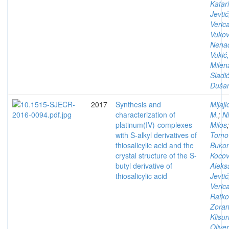
Katar
Jevtić
Veric
Vukov
Nena
Vukić,
Milen
Sladić
Duša
2017
Synthesis and
Mijajl
characterization of
M.
;
Ni
platinum(IV)-complexes
Milos
;
with S-alkyl derivatives of
Tomov
thiosalicylic acid and the
Bukon
crystal structure of the S-
Kocov
butyl derivative of
Aleks
thiosalicylic acid
Jevtić
Veric
Ratko
Zora
Klisur
Olive