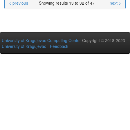
< previous
Showing results 13 to 32 of 47
next >
University of Kragujevac Computing Center
Copyright © 2018-2023
University of Kragujevac
-
Feedback