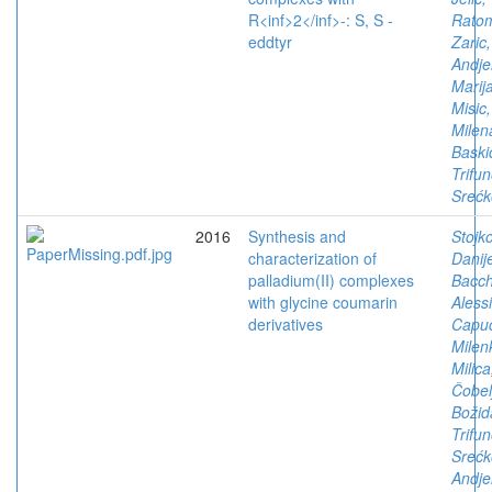
R<inf>2</inf>-: S, S -
Ratom
eddtyr
Zaric,
Andje
Marij
Misic,
Milen
Baski
Trifun
Srećk
2016
Synthesis and
Stojko
characterization of
Danij
palladium(II) complexes
Bacch
with glycine coumarin
Aless
derivatives
Capuc
Milen
Milica
Čobelj
Božid
Trifun
Srećk
Andje