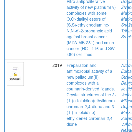
Vitro antiproliferative
Drag
activity of new platinum(iv)
Živan
complexes with some
Mark
O,O'-dialkyl esters of
Marko
(S,S)-ethylenediamine-
Snež
N,N'-di-2-propanoic acid
Trifun
against breast cancer
Srećk
(MDA-MB-231) and colon
cancer (HCT-116 and SW-
480) cell lines
2019
Preparation and
Avdov
antimicrobial activity of a
Edina
new palladium(II)
Stojko
complexes with a
Danij
coumarin-derived ligands.
Jevtić
Crystal structures of the 3-
Veric
(1-(o-toluidino)ethylidene)-
Milen
chroman-2,4-dione and 3-
Dejan
(1-(m-toluidino)
Marko
ethylidene)-chroman-2,4-
Zora
dione
Vukov
Nena