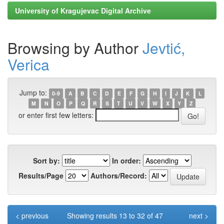
University of Kragujevac Digital Archive
Browsing by Author
Jevtić,
Verica
Jump to:
0-9
A
B
C
D
E
F
G
H
I
J
K
L
M
N
O
P
Q
R
S
T
U
V
W
X
Y
Z
or enter first few letters:
Sort by:
In order:
Results/Page
Authors/Record:
< previous
Showing results 13 to 32 of 47
next >