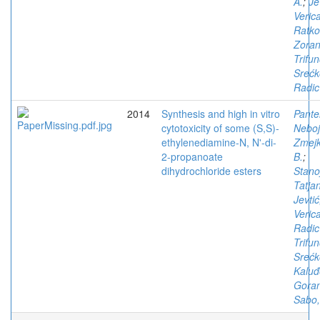
A.
;
Je
Veric
Ratko
Zora
Trifun
Srećk
Radic
2014
Synthesis and high in vitro
Pantel
cytotoxicity of some (S,S)-
Neboj
ethylenediamine-N, N'-di-
Zmejk
2-propanoate
B.
;
dihydrochloride esters
Stano
Tatja
Jevtić
Veric
Radic
Trifun
Srećk
Kaluđ
Gora
Sabo,