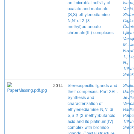
antimicrobial activity of
Ivana
oxalato and malonato-
Vasić
(S,S)-ethylenediamine-
Stefa
N,N′-di-2-(3-
Olgic
methyl)butanoato-
Čomić
chromate(III) complexes
Ljilja
Vasoj
M.
;
Je
Koval
T.
;
Lo
N.
;
Trifun
Srećk
2014
Stereospecific ligands and
Stojko
their complexes. Part XVII.
Danij
Synthesis and
Jevtić
characterization of
Veric
ethylenediamine-N,N′-di-
Radic
S,S-2-(3-methyl)butanoic
Potoč
acid and its platinum(IV)
Trifun
complex with bromido
Srećk
ligands. Crystal structure