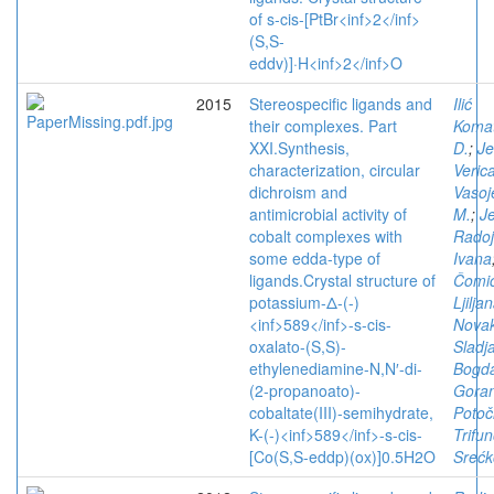
of s-cis-[PtBr<inf>2</inf>
(S,S-
eddv)]·H<inf>2</inf>O
2015
Stereospecific ligands and
Ilić
their complexes. Part
Komat
XXI.Synthesis,
D.
;
Je
characterization, circular
Veric
dichroism and
Vasoj
antimicrobial activity of
M.
;
Je
cobalt complexes with
Radoj
some edda-type of
Ivana
ligands.Crystal structure of
Čomić
potassium-Δ-(-)
Ljilja
<inf>589</inf>-s-cis-
Novak
oxalato-(S,S)-
Sladj
ethylenediamine-N,N′-di-
Bogda
(2-propanoato)-
Goran
cobaltate(III)-semihydrate,
Potoč
K-(-)<inf>589</inf>-s-cis-
Trifun
[Co(S,S-eddp)(ox)]0.5H2O
Srećk