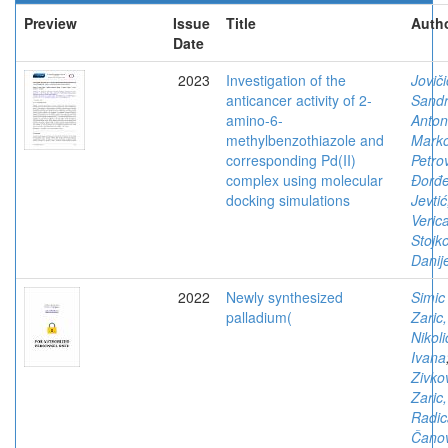
Preview
Issue
Title
Autho
Date
2023
Investigation of the
Joviči
anticancer activity of 2-
Sandr
amino-6-
Antoni
methylbenzothiazole and
Mark
corresponding Pd(II)
Petrov
complex using molecular
Đorđe
docking simulations
Jevtić
Verica
Stojko
Danije
2022
Newly synthesized
Simic
palladium(
Zaric,
Nikoli
Ivana
Zivko
Zaric,
Radic
Čanov