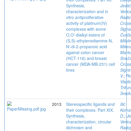
Synthesis,
Jevtić
characterization and in
Veric
vitro antiproliferative
Radic
activity of platinum(IV)
Cros
complexes with some
Signa
O,O′-dialkyl esters of
Ćurči
(S,S)-ethylenediamine-N,
Miluti
N′-di-2-propanoic acid
Milen
against colon cancer
Marko
(HCT-116) and breast
Snež
cancer (MDA-MB-231) cell
Cros
lines
Signi
V.
;
Pe
Vladi
Trifun
Srećk
2013
Stereospecific ligands and
Ilić
their complexes. Part XIX.
Komat
Synthesis,
D.
;
Je
characterization, circular
Veric
dichroism and
Radoj