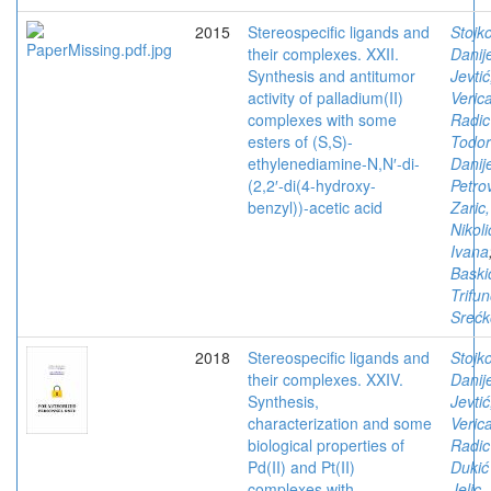
2015
Stereospecific ligands and
Stojko
their complexes. XXII.
Danij
Synthesis and antitumor
Jevtić
activity of palladium(II)
Veric
complexes with some
Radic
esters of (S,S)-
Todor
ethylenediamine-N,N′-di-
Danij
(2,2′-di(4-hydroxy-
Petro
benzyl))-acetic acid
Zaric,
Nikoli
Ivana
Baski
Trifun
Srećk
2018
Stereospecific ligands and
Stojko
their complexes. XXIV.
Danij
Synthesis,
Jevtić
characterization and some
Veric
biological properties of
Radic
Pd(II) and Pt(II)
Dukić
complexes with
Jelic,