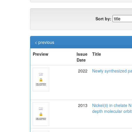
Sort by:
< previous
Preview
Issue
Title
Date
2022
Newly synthesized pa
2013
Nickel(ii) in chelate
depth molecular orbit