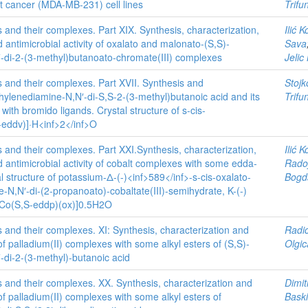
 cancer (MDA-MB-231) cell lines
Trifu
s and their complexes. Part XIX. Synthesis, characterization,
Ilić 
d antimicrobial activity of oxalato and malonato-(S,S)-
Sava
-di-2-(3-methyl)butanoato-chromate(III) complexes
Jelic
s and their complexes. Part XVII. Synthesis and
Stojk
thylenediamine-N,N′-di-S,S-2-(3-methyl)butanoic acid and its
Trifu
with bromido ligands. Crystal structure of s-cis-
-eddv)]·H<inf>2</inf>O
s and their complexes. Part XXI.Synthesis, characterization,
Ilić 
d antimicrobial activity of cobalt complexes with some edda-
Radoj
al structure of potassium-Δ-(-)<inf>589</inf>-s-cis-oxalato-
Bogd
-N,N′-di-(2-propanoato)-cobaltate(III)-semihydrate, K-(-)
-[Co(S,S-eddp)(ox)]0.5H2O
s and their complexes. XI: Synthesis, characterization and
Radi
 of palladium(II) complexes with some alkyl esters of (S,S)-
Olgic
-di-2-(3-methyl)-butanoic acid
s and their complexes. XX. Synthesis, characterization and
Dimit
 of palladium(II) complexes with some alkyl esters of
Baski