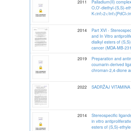
2011
Palladium(II) complex
O,O′-diethyl-(S,S)-et
K<inf>2</inf>[PdCl<in
2014
Part XVI - Stereospec
and In Vitro antiprol
dialkyl esters of (S,
cancer (MDA-MB-231)
2019
Preparation and antim
coumarin-derived liga
chroman-2,4-dione an
2022
SADRŽAJ VITAMINA
2014
Stereospecific ligand
in vitro antiprolifera
esters of (S,S)-ethyl