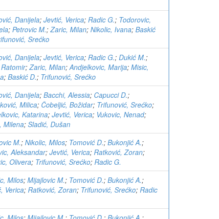
ović, Danijela
;
Jevtić, Verica
;
Radic G.
;
Todorovic,
ela
;
Petrovic M.
;
Zaric, Milan
;
Nikolic, Ivana
;
Baskić
rifunović, Srećko
ović, Danijela
;
Jevtić, Verica
;
Radic G.
;
Dukić M.
;
, Ratomir
;
Zaric, Milan
;
Andjelkovic, Marija
;
Misic,
na
;
Baskić D.
;
Trifunović, Srećko
ović, Danijela
;
Bacchi, Alessia
;
Capucci D.
;
ković, Milica
;
Čobeljić, Božidar
;
Trifunović, Srećko
;
lkovic, Katarina
;
Jevtić, Verica
;
Vukovic, Nenad
;
, Milena
;
Sladić, Dušan
lovic M.
;
Nikolic, Milos
;
Tomović D.
;
Bukonjić A.
;
ic, Aleksandar
;
Jevtić, Verica
;
Ratković, Zoran
;
ric, Olivera
;
Trifunović, Srećko
;
Radic G.
ic, Milos
;
Mijajlovic M.
;
Tomović D.
;
Bukonjić A.
;
ć, Verica
;
Ratković, Zoran
;
Trifunović, Srećko
;
Radic
ic, Milos
;
Mijajlovic M.
;
Tomović D.
;
Bukonjić A.
;