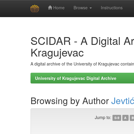
Home
Browse
Instructions
Skip
navigation
SCIDAR - A Digital Arc
Kragujevac
A digital archive of the University of Kragujevac conta
University of Kragujevac Digital Archive
Browsing by Author
Jevtić
Jump to:
0-9
A
B