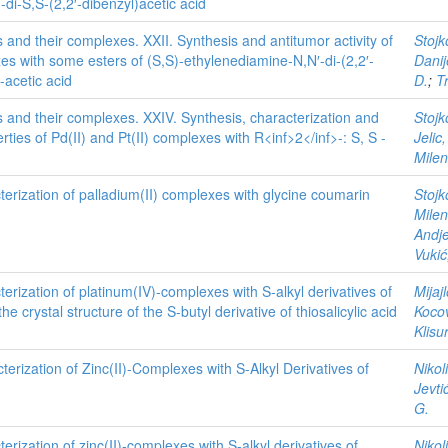
di-S,S-(2,2′-dibenzyl)acetic acid
s and their complexes. XXII. Synthesis and antitumor activity of
Stojk
es with some esters of (S,S)-ethylenediamine-N,N′-di-(2,2′-
Danij
-acetic acid
D.
;
T
s and their complexes. XXIV. Synthesis, characterization and
Stojk
ties of Pd(II) and Pt(II) complexes with R<inf>2</inf>-: S, S -
Jelic
Mile
erization of palladium(II) complexes with glycine coumarin
Stojk
Milen
Andje
Vukić
erization of platinum(IV)-complexes with S-alkyl derivatives of
Mijaj
the crystal structure of the S-butyl derivative of thiosalicylic acid
Kocov
Klisu
erization of Zinc(II)-Complexes with S-Alkyl Derivatives of
Nikol
Jevti
G.
erization of zinc(II)-complexes with S-alkyl derivatives of
Nikol