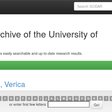
hive of the University of
ins easily searchable and up-to-date research results.
, Verica
C
D
E
F
G
H
I
J
K
L
M
N
O
P
Q
R
S
T
or enter first few letters: