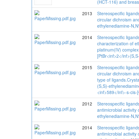
(HCT-116) and breast
2013
Stereospecific ligand
circular dichroism an
ethylenediamine-N,N′
2014
Stereospecific ligand
characterization of e
platinum(IV) complex 
[PtBr<inf>2</inf>(S,S
2015
Stereospecific ligand
circular dichroism an
type of ligands.Cryst
(S,S)-ethylenediamine
<inf>589</inf>-s-cis
2012
Stereospecific ligand
antimicrobial activity
ethylenediamine-N,N′
2014
Stereospecific ligand
antimicrobial activity