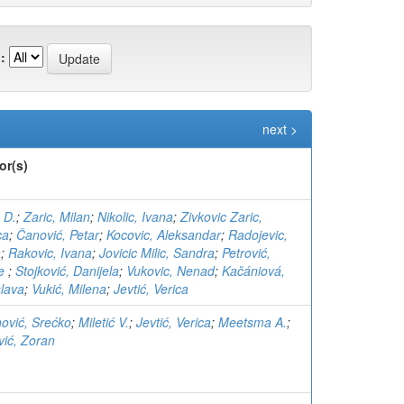
:
next >
or(s)
 D.
;
Zaric, Milan
;
Nikolic, Ivana
;
Zivkovic Zaric,
ca
;
Čanović, Petar
;
Kocovic, Aleksandar
;
Radojevic,
a
;
Rakovic, Ivana
;
Jovicic Milic, Sandra
;
Petrović,
đe
;
Stojković, Danijela
;
Vukovic, Nenad
;
Kačániová,
lava
;
Vukić, Milena
;
Jevtić, Verica
nović, Srećko
;
Miletić V.
;
Jevtić, Verica
;
Meetsma A.
;
ić, Zoran