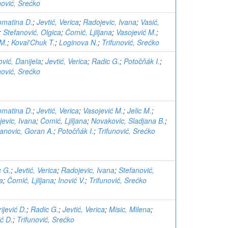
nović, Srećko
Komatina D.
;
Jevtić, Verica
;
Radojevic, Ivana
;
Vasić,
;
Stefanović, Olgica
;
Čomić, Ljiljana
;
Vasojević M.
;
 M.
;
Koval'Chuk T.
;
Loginova N.
;
Trifunović, Srećko
ović, Danijela
;
Jevtić, Verica
;
Radic G.
;
Potočňák I.
;
nović, Srećko
Komatina D.
;
Jevtić, Verica
;
Vasojević M.
;
Jelic M.
;
evic, Ivana
;
Čomić, Ljiljana
;
Novakovic, Sladjana B.
;
anovic, Goran A.
;
Potočňák I.
;
Trifunović, Srećko
c G.
;
Jevtić, Verica
;
Radojevic, Ivana
;
Stefanović,
a
;
Čomić, Ljiljana
;
Inović V.
;
Trifunović, Srećko
rijević D.
;
Radic G.
;
Jevtić, Verica
;
Misic, Milena
;
ć D.
;
Trifunović, Srećko