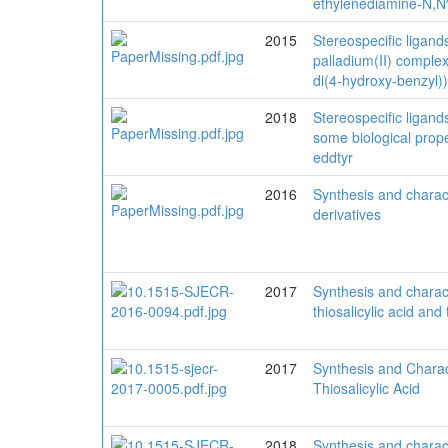
ethylenediamine-N,N′-
2015
Stereospecific ligand
palladium(II) complex
di(4-hydroxy-benzyl))
2018
Stereospecific ligand
some biological proper
eddtyr
2016
Synthesis and charact
derivatives
2017
Synthesis and charact
thiosalicylic acid and 
2017
Synthesis and Charact
Thiosalicylic Acid
2018
Synthesis and charact