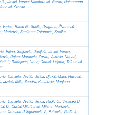
c G.
;
Jevtić, Verica
;
Kaluđerović, Goran
;
Heinemann
ifunović, Srećko
ć, Verica
;
Radic G.
;
Šeklić, Dragana
;
Živanović,
o
;
Marković, Snežana
;
Trifunović, Srećko
ić, Edina
;
Stojković, Danijela
;
Jevtić, Verica
;
kovic, Dejan
;
Marković, Zoran
;
Vukovic, Nenad
;
ňák I.
;
Radojevic, Ivana
;
Čomić, Ljiljana
;
Trifunović,
ko
ović, Danijela
;
Jevtić, Verica
;
Djukić, Maja
;
Petrović,
e
;
Jovicic Milic, Sandra
;
Kasalović, Marijana
ović, Danijela
;
Jevtić, Verica
;
Radic G.
;
Crossed D
čić D.
;
Ćurčić Milutinović, Milena
;
Marković,
ana
;
Crossed D Signinović V.
;
Petrović, Vladimir
;