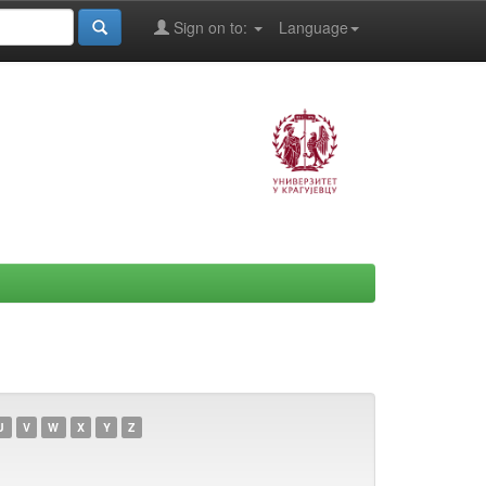
Sign on to:
Language
U
V
W
X
Y
Z