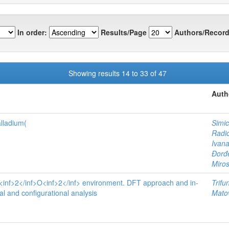
In order:
Results/Page
Authors/Record
Showing results 14 to 33 of 47
Auth
lladium(
Simic
Radi
Ivan
Đor
Miros
 N<inf>2</inf>O<inf>2</inf> environment. DFT approach and in-
Trifu
al and configurational analysis
Matov