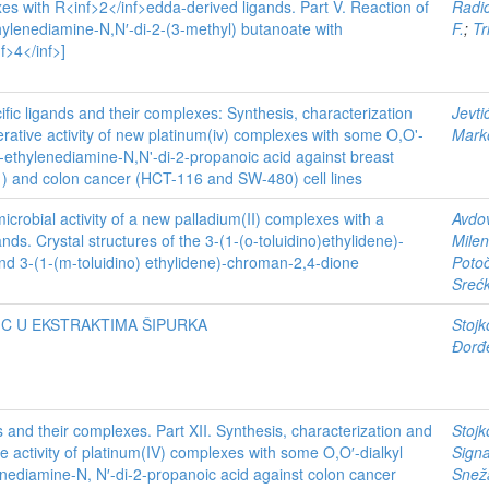
es with R<inf>2</inf>edda-derived ligands. Part V. Reaction of
Radi
hylenediamine-N,N′-di-2-(3-methyl) butanoate with
F.
;
Tr
f>4</inf>]
ific ligands and their complexes: Synthesis, characterization
Jevti
iferative activity of new platinum(iv) complexes with some O,O'-
Mark
S)-ethylenediamine-N,N'-di-2-propanoic acid against breast
 and colon cancer (HCT-116 and SW-480) cell lines
icrobial activity of a new palladium(II) complexes with a
Avdov
nds. Crystal structures of the 3-(1-(o-toluidino)ethylidene)-
Milen
d 3-(1-(m-toluidino) ethylidene)-chroman-2,4-dione
Potoč
Sreć
 C U EKSTRAKTIMA ŠIPURKA
Stojk
Đorđ
s and their complexes. Part XII. Synthesis, characterization and
Stojk
tive activity of platinum(IV) complexes with some O,O′-dialkyl
Signa
enediamine-N, N′-di-2-propanoic acid against colon cancer
Snež