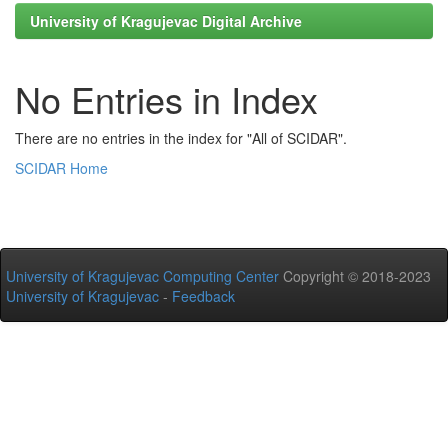
University of Kragujevac Digital Archive
No Entries in Index
There are no entries in the index for "All of SCIDAR".
SCIDAR Home
University of Kragujevac Computing Center
Copyright © 2018-2023
University of Kragujevac
-
Feedback