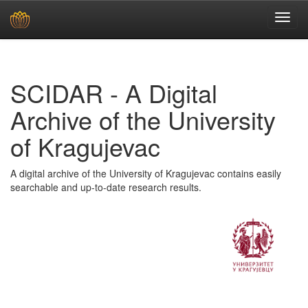
Skip
navigation
SCIDAR - A Digital
Archive of the University
of Kragujevac
A digital archive of the University of Kragujevac contains easily
searchable and up-to-date research results.