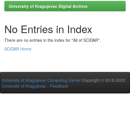
University of Kragujevac Digital Archive
No Entries in Index
There are no entries in the index for "All of SCIDAR".
SCIDAR Home
University of Kragujevac Computing Center
Copyright © 2018-2023
University of Kragujevac
-
Feedback