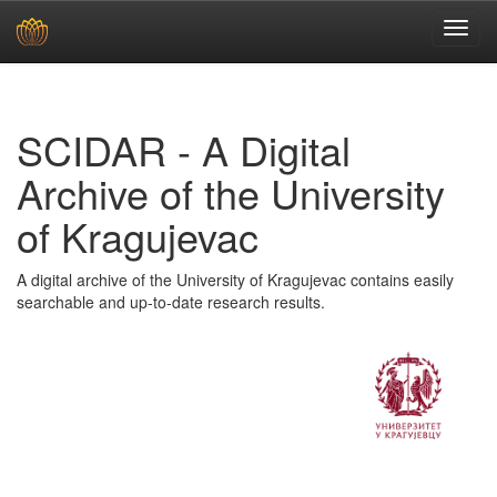
Skip
navigation
SCIDAR - A Digital
Archive of the University
of Kragujevac
A digital archive of the University of Kragujevac contains easily
searchable and up-to-date research results.