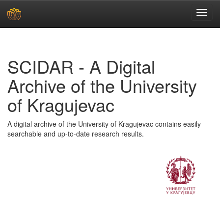
Skip
navigation
SCIDAR - A Digital
Archive of the University
of Kragujevac
A digital archive of the University of Kragujevac contains easily
searchable and up-to-date research results.