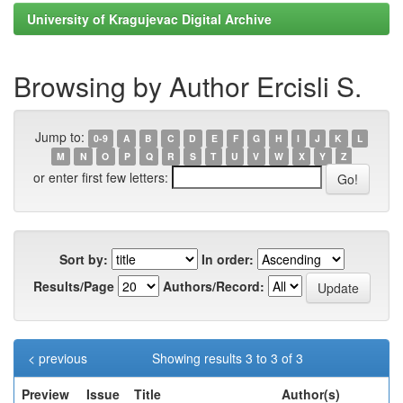
University of Kragujevac Digital Archive
Browsing by Author Ercisli S.
Jump to:
0-9
A
B
C
D
E
F
G
H
I
J
K
L
M
N
O
P
Q
R
S
T
U
V
W
X
Y
Z
or enter first few letters:
Sort by:
In order:
Results/Page
Authors/Record:
< previous
Showing results 3 to 3 of 3
Preview
Issue
Title
Author(s)