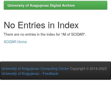
University of Kragujevac Digital Archive
No Entries in Index
There are no entries in the index for "All of SCIDAR".
SCIDAR Home
University of Kragujevac Computing Center
Copyright © 2018-2023
University of Kragujevac
-
Feedback