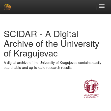
Skip
navigation
SCIDAR - A Digital
Archive of the University
of Kragujevac
A digital archive of the University of Kragujevac contains easily
searchable and up-to-date research results.