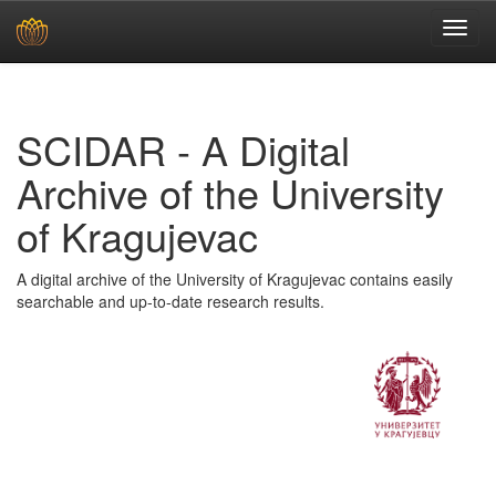
Skip
navigation
SCIDAR - A Digital
Archive of the University
of Kragujevac
A digital archive of the University of Kragujevac contains easily
searchable and up-to-date research results.