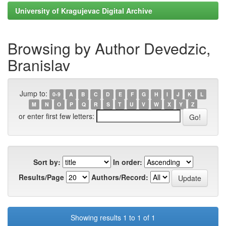
University of Kragujevac Digital Archive
Browsing by Author Devedzic,
Branislav
Jump to:
0-9
A
B
C
D
E
F
G
H
I
J
K
L
M
N
O
P
Q
R
S
T
U
V
W
X
Y
Z
or enter first few letters:
Sort by:
In order:
Results/Page
Authors/Record:
Showing results 1 to 1 of 1