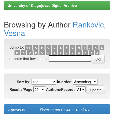
University of Kragujevac Digital Archive
Browsing by Author
Rankovic,
Vesna
Jump to:
0-9
A
B
C
D
E
F
G
H
I
J
K
L
M
N
O
P
Q
R
S
T
U
V
W
X
Y
Z
or enter first few letters:
Sort by:
In order:
Results/Page
Authors/Record:
< previous
Showing results 44 to 46 of 46