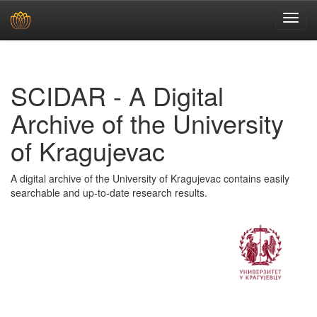
Skip
navigation
SCIDAR - A Digital
Archive of the University
of Kragujevac
A digital archive of the University of Kragujevac contains easily
searchable and up-to-date research results.