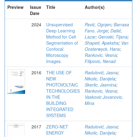
Preview
Issue
Title
Author(s)
Date
2024
Unsupervised
Pavić, Ognjen
;
Barrasa
Deep Learning
Fano, Jorge
;
Dašić,
Method for Cell
Lazar
;
Geroski, Tijana
;
Segmentation of
Shapeti, Apeksha
;
Van
Confocal
Oosterwyck, Hans
;
Microscopy
Rankovic, Vesna
;
Images.
Filipovic, Nenad
2016
THE USE OF
Radulović, Jasna
;
NEW
Nikolic, Danijela
;
PHOTOVOLTAIC
Skerlic, Jasmina
;
TECHNOLOGIES
Rankovic, Vesna
;
IN THE
Vaskovic Jovanovic,
BUILDING
Mina
INTEGRATED
SYSTEMS
2017
ZERO-NET
Radulović, Jasna
;
ENERGY
Nikolic, Danijela
;