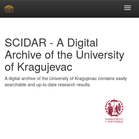
Skip
navigation
SCIDAR - A Digital
Archive of the University
of Kragujevac
A digital archive of the University of Kragujevac contains easily
searchable and up-to-date research results.