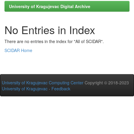
University of Kragujevac Digital Archive
No Entries in Index
There are no entries in the index for "All of SCIDAR".
SCIDAR Home
University of Kragujevac Computing Center
Copyright © 2018-2023
University of Kragujevac
-
Feedback