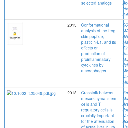
selected analogs
Ab
Ya
Jo
2013
Conformational
SC
analysis of the frog
MA
skin peptide,
AN
plasticin-L1, and its
Ma
effects on
Ri
production of
Sa
proinflammatory
M.
cytokines by
Je
macrophages
Mi
Co
Mi
2018
Crosstalk between
Ga
mesenchymal stem
Ma
cells and T
Ars
regulatory cells is
Jov
crucially important
Ne
for the attenuation
Ac
of acute liver injury
Har