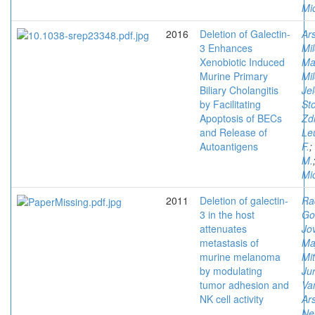
Mi
2016
Deletion of Galectin-
Ars
3 Enhances
Mi
Xenobiotic Induced
Ma
Murine Primary
Mi
Biliary Cholangitis
Je
by Facilitating
Sto
Apoptosis of BECs
Zd
and Release of
Le
Autoantigens
F.
;
M.
Mi
2011
Deletion of galectin-
Ra
3 in the host
Go
attenuates
Jov
metastasis of
Maj
murine melanoma
Mit
by modulating
Jur
tumor adhesion and
Va
NK cell activity
Ars
Ne