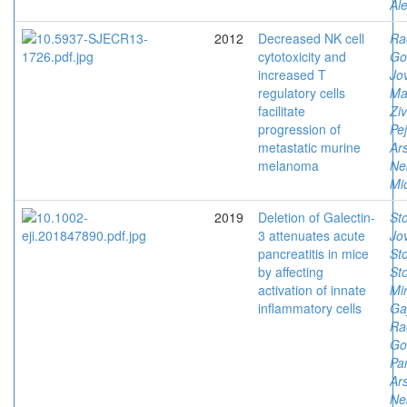
Al
2012
Decreased NK cell
Ra
cytotoxicity and
Go
increased T
Jov
regulatory cells
Ma
facilitate
Ziv
progression of
Pe
metastatic murine
Ars
melanoma
Ne
Mi
2019
Deletion of Galectin-
Sto
3 attenuates acute
Jov
pancreatitis in mice
Sto
by affecting
Sto
activation of innate
Mi
inflammatory cells
Ga
Ra
Go
Pan
Ars
Ne