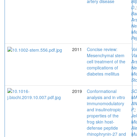
artery disease
Bil
D.
Bab
Ars
Ne
Mi
Pe
2011
Concise review:
Vol
Mesenchymal stem
Vla
cell treatment of the
Ars
complications of
Ne
diabetes mellitus
Mi
St
2019
Conformational
SC
analysis and in vitro
MA
immunomodulatory
AN
and insulinotropic
P.
;
properties of the
Je
frog skin host-
Mi
defense peptide
Al
rhinophrynin-27 and
Mu