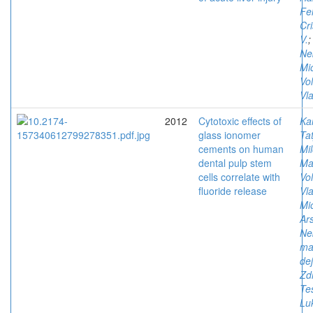
Fe
Cri
V.
Ne
Mi
Vol
Vla
2012
Cytotoxic effects of
Ka
glass ionomer
Ta
cements on human
Mi
dental pulp stem
Ma
cells correlate with
Vol
fluoride release
Vla
Mi
Ars
Ne
ma
de
Zd
Tes
Luk