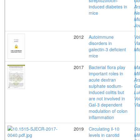
streptozotocin-
Go
induced diabetes in
Ars
mice
Ne
Mi
Jov
2012
Autoimmune
Vol
disorders in
Vla
galectin-3 deficient
Mi
mice
2017
Bacterial flora play
Ma
important roles in
Mil
acute dextran
Ars
sulphate sodium-
Ga
induced colitis but
Lu
are not involved in
Vol
Gal-3 dependent
Vla
modulation of colon
inflammation
2019
Circulating il-10
St
levels in carotid
Mi