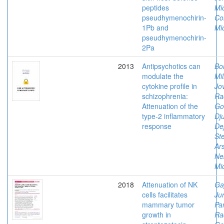
peptides
Mi
pseudhymenochirin-
Co
1Pb and
Mi
pseudhymenochirin-
2Pa
2013
Antipsychotics can
Bo
modulate the
Mil
cytokine profile in
Jov
schizophrenia:
Ra
Attenuation of the
Go
type-2 inflammatory
Dju
response
De
Ste
Ars
Ne
Mi
2018
Attenuation of NK
Ga
cells facilitates
Jur
mammary tumor
Pan
growth in
Ra