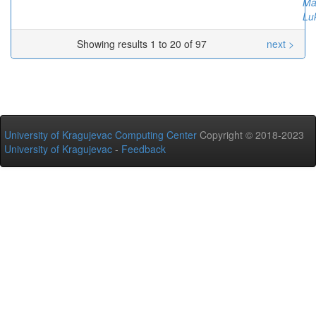
Ma
Lu
Showing results 1 to 20 of 97
next >
University of Kragujevac Computing Center
Copyright © 2018-2023
University of Kragujevac
-
Feedback