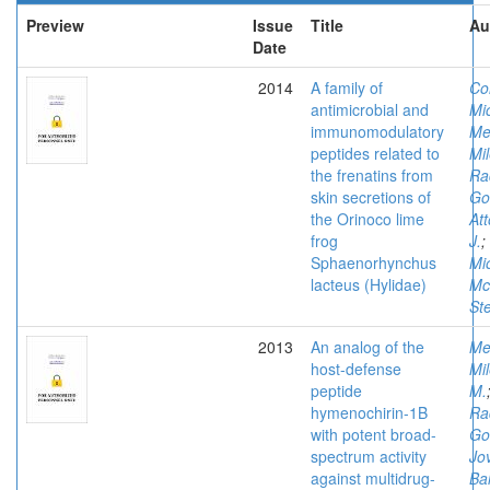
Preview
Issue
Title
Au
Date
2014
A family of
Co
antimicrobial and
Mi
immunomodulatory
Me
peptides related to
Mi
the frenatins from
Ra
skin secretions of
Go
the Orinoco lime
At
frog
J.
;
Sphaenorhynchus
Mi
lacteus (Hylidae)
Mc
St
2013
An analog of the
Me
host-defense
Mi
peptide
M.
hymenochirin-1B
Ra
with potent broad-
Go
spectrum activity
Jov
against multidrug-
Ba