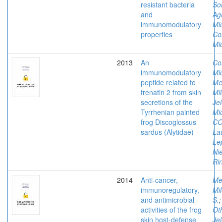
resistant bacteria
So
and
Ag
immunomodulatory
Mi
properties
Co
Mi
2013
An
Co
immunomodulatory
Mi
peptide related to
Me
frenatin 2 from skin
Mi
secretions of the
Je
Tyrrhenian painted
Mi
frog Discoglossus
CO
sardus (Alytidae)
La
Le
Nie
Ri
2014
Anti-cancer,
Me
immunoregulatory,
Mi
and antimicrobial
S.
activities of the frog
Ot
skin host-defense
Je