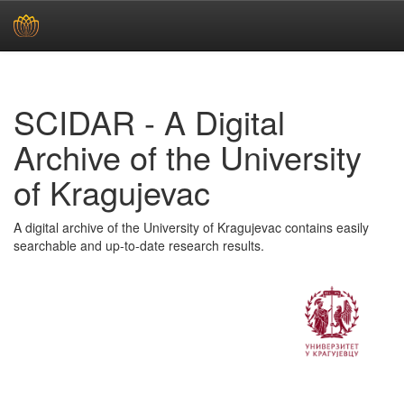
Skip
navigation
SCIDAR - A Digital
Archive of the University
of Kragujevac
A digital archive of the University of Kragujevac contains easily
searchable and up-to-date research results.