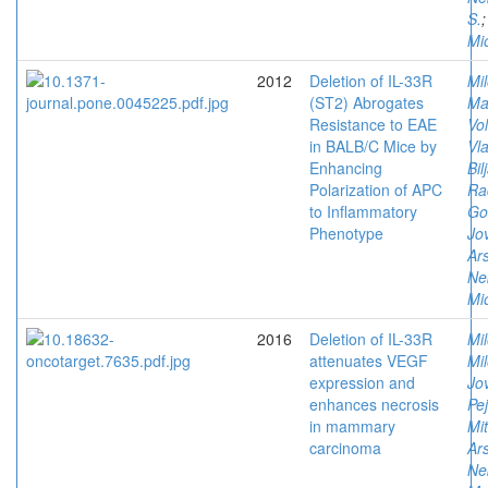
S.
Mi
2012
Deletion of IL-33R
Mi
(ST2) Abrogates
Ma
Resistance to EAE
Vol
in BALB/C Mice by
Vla
Enhancing
Bil
Polarization of APC
Ra
to Inflammatory
Go
Phenotype
Jov
Ars
Ne
Mi
2016
Deletion of IL-33R
Mil
attenuates VEGF
Mi
expression and
Jov
enhances necrosis
Pe
in mammary
Mit
carcinoma
Ars
Ne