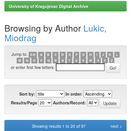
University of Kragujevac Digital Archive
Browsing by Author
Lukic,
Miodrag
Jump to:
0-9
A
B
C
D
E
F
G
H
I
J
K
L
M
N
O
P
Q
R
S
T
U
V
W
X
Y
Z
or enter first few letters:
Sort by:
In order:
Results/Page
Authors/Record:
Showing results 1 to 20 of 97
next >