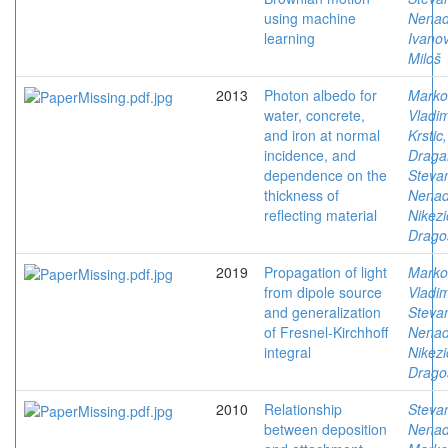
using machine
Nena
learning
Ivanov
Miloš
2013
Photon albedo for
Marko
water, concrete,
Vladim
and iron at normal
Krstic,
incidence, and
Draga
dependence on the
Stevan
thickness of
Nena
reflecting material
Nikezi
Drago
2019
Propagation of light
Marko
from dipole source
Vladim
and generalization
Stevan
of Fresnel-Kirchhoff
Nena
integral
Nikezi
Drago
2010
Relationship
Stevan
between deposition
Nena