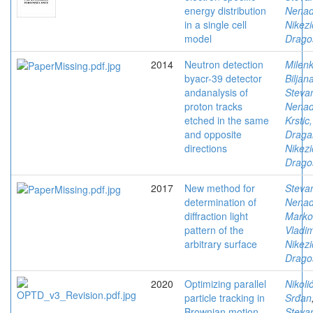
energy distribution
Nena
in a single cell
Nikezi
model
Drago
2014
Neutron detection
Milenk
byacr-39 detector
Biljan
andanalysis of
Stevan
proton tracks
Nena
etched in the same
Krstic,
and opposite
Draga
directions
Nikezi
Drago
2017
New method for
Stevan
determination of
Nena
diffraction light
Marko
pattern of the
Vladim
arbitrary surface
Nikezi
Drago
2020
Optimizing parallel
Nikolić
particle tracking in
Srđan
Brownian motion
Stevan