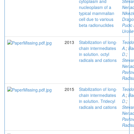
cytoplasm and
Stevan
nucleoplasm of a
Nena
typical mammalian
Nikezi
cell due to various
Drago
beta radionuclides
Pucic 
Urošev
2013
Stabilization of long-
Teodo
chain intermediates
A.
;
Ba
in solution. octyl
D.
;
radicals and cations
Stevan
Nena
Pavlov
Radis
2015
Stabilization of long-
Teodo
chain intermediates
A.
;
Ba
in solution. Tridecyl
D.
;
radicals and cations
Stevan
Nena
Pavlov
Radis