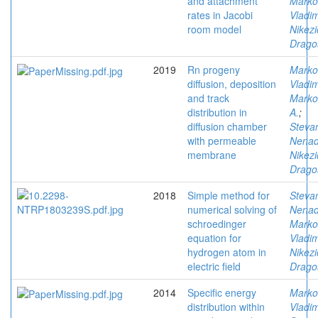
and attachment
Marko
rates in Jacobi
Vladim
room model
Nikezi
Drago
2019
Rn progeny
Marko
diffusion, deposition
Vladim
and track
Marko
distribution in
A.
;
diffusion chamber
Stevan
with permeable
Nena
membrane
Nikezi
Drago
2018
Simple method for
Stevan
numerical solving of
Nena
schroedinger
Marko
equation for
Vladim
hydrogen atom in
Nikezi
electric field
Drago
2014
Specific energy
Marko
distribution within
Vladim