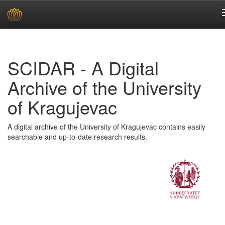
Skip
navigation
SCIDAR - A Digital
Archive of the University
of Kragujevac
A digital archive of the University of Kragujevac contains easily
searchable and up-to-date research results.