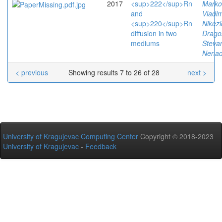
2017
<sup>222</sup>Rn
Marko
and
Vladim
<sup>220</sup>Rn
Nikezi
diffusion in two
Drago
mediums
Stevan
Nena
< previous
Showing results 7 to 26 of 28
next >
University of Kragujevac Computing Center
Copyright © 2018-2023
University of Kragujevac
-
Feedback