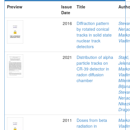
Preview
Issue
Title
Autho
Date
2016
Diffraction pattern
Stevan
by rotated conical
Nena
tracks in solid state
Marko
nuclear track
Vladim
detectors
2021
Distribution of alpha
Stajić,
particle tracks on
Jelen
CR-39 detector in
Marko
radon diffusion
Vladim
chamber
Milenk
Biljan
Stevan
Nena
Nikezi
Drago
2011
Doses from beta
Marko
radiation in
Vladim