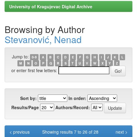
University of Kragujevac Digital Archive
Browsing by Author
Stevanović, Nenad
Jump to:
0-9
A
B
C
D
E
F
G
H
I
J
K
L
M
N
O
P
Q
R
S
T
U
V
W
X
Y
Z
or enter first few letters:
Sort by:
In order:
Results/Page
Authors/Record:
< previous
Showing results 7 to 26 of 28
next >