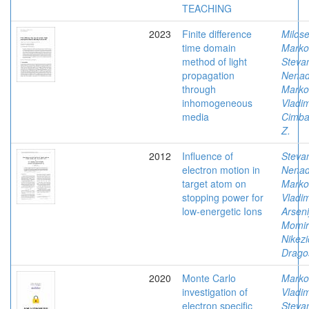
TEACHING
2023
Finite difference
Milose
time domain
Marko
method of light
Stevan
propagation
Nena
through
Marko
inhomogeneous
Vladim
media
Cimbal
Z.
2012
Influence of
Stevan
electron motion in
Nena
target atom on
Marko
stopping power for
Vladim
low-energetic Ions
Arseni
Momir
Nikezi
Drago
2020
Monte Carlo
Marko
investigation of
Vladim
electron specific
Stevan