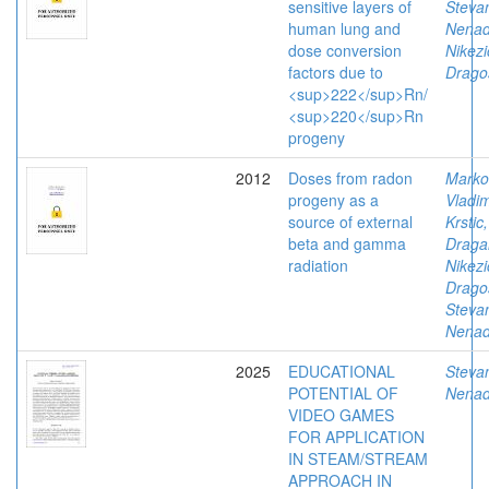
sensitive layers of
Stevan
human lung and
Nena
dose conversion
Nikezi
factors due to
Drago
<sup>222</sup>Rn/
<sup>220</sup>Rn
progeny
2012
Doses from radon
Marko
progeny as a
Vladim
source of external
Krstic,
beta and gamma
Draga
radiation
Nikezi
Drago
Stevan
Nena
2025
EDUCATIONAL
Stevan
POTENTIAL OF
Nena
VIDEO GAMES
FOR APPLICATION
IN STEAM/STREAM
APPROACH IN