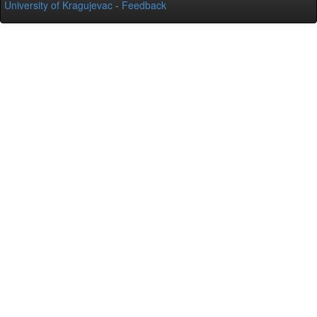
University of Kragujevac
-
Feedback