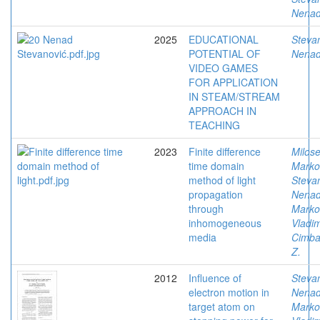
Nena
2025
EDUCATIONAL
Stevan
POTENTIAL OF
Nena
VIDEO GAMES
FOR APPLICATION
IN STEAM/STREAM
APPROACH IN
TEACHING
2023
Finite difference
Milose
time domain
Marko
method of light
Stevan
propagation
Nena
through
Marko
inhomogeneous
Vladim
media
Cimbal
Z.
2012
Influence of
Stevan
electron motion in
Nena
target atom on
Marko