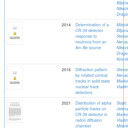
Biljan
Nikezi
Drago
2014
Determination of a
Milenk
CR-39 detector
Biljan
response to
Stevan
neutrons from an
Nena
Am-Be source
Nikezi
Drago
Kosuti
2016
Diffraction pattern
Stevan
by rotated conical
Nena
tracks in solid state
Marko
nuclear track
Vladim
detectors
2021
Distribution of alpha
Stajić,
particle tracks on
Jelen
CR-39 detector in
Marko
radon diffusion
Vladim
chamber
Milenk