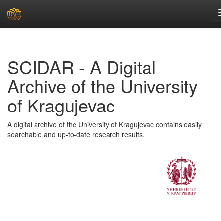
Skip
navigation
SCIDAR - A Digital
Archive of the University
of Kragujevac
A digital archive of the University of Kragujevac contains easily
searchable and up-to-date research results.