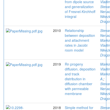
from dipole source
Vladim
and generalization
Stevan
of Fresnel-Kirchhoff
Nena
integral
Nikezi
Drago
2010
Relationship
Stevan
between deposition
Nena
and attachment
Marko
rates in Jacobi
Vladim
room model
Nikezi
Drago
2019
Rn progeny
Marko
diffusion, deposition
Vladim
and track
Marko
distribution in
A.
;
diffusion chamber
Stevan
with permeable
Nena
membrane
Nikezi
Drago
2018
Simple method for
Stevan