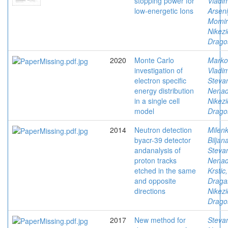
stopping power for
Vladim
low-energetic Ions
Arseni
Momir
Nikezi
Drago
2020
Monte Carlo
Marko
investigation of
Vladim
electron specific
Stevan
energy distribution
Nena
in a single cell
Nikezi
model
Drago
2014
Neutron detection
Milenk
byacr-39 detector
Biljan
andanalysis of
Stevan
proton tracks
Nena
etched in the same
Krstic,
and opposite
Draga
directions
Nikezi
Drago
2017
New method for
Stevan