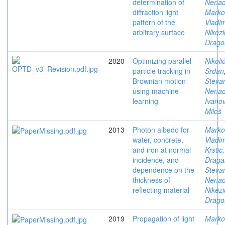
determination of
Nena
diffraction light
Marko
pattern of the
Vladim
arbitrary surface
Nikezi
Drago
2020
Optimizing parallel
Nikolić
particle tracking in
Srđan
Brownian motion
Stevan
using machine
Nena
learning
Ivanov
Miloš
2013
Photon albedo for
Marko
water, concrete,
Vladim
and iron at normal
Krstic,
incidence, and
Draga
dependence on the
Stevan
thickness of
Nena
reflecting material
Nikezi
Drago
2019
Propagation of light
Marko