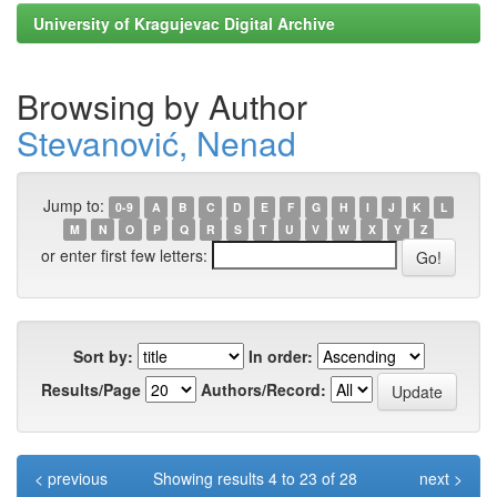
University of Kragujevac Digital Archive
Browsing by Author
Stevanović, Nenad
Jump to:
0-9
A
B
C
D
E
F
G
H
I
J
K
L
M
N
O
P
Q
R
S
T
U
V
W
X
Y
Z
or enter first few letters:
Sort by:
In order:
Results/Page
Authors/Record:
< previous
Showing results 4 to 23 of 28
next >