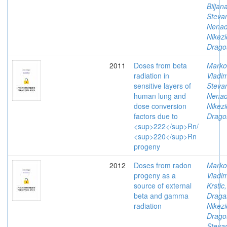
Biljan
Stevan
Nena
Nikezi
Drago
2011
Doses from beta
Marko
radiation in
Vladim
sensitive layers of
Stevan
human lung and
Nena
dose conversion
Nikezi
factors due to
Drago
<sup>222</sup>Rn/
<sup>220</sup>Rn
progeny
2012
Doses from radon
Marko
progeny as a
Vladim
source of external
Krstic,
beta and gamma
Draga
radiation
Nikezi
Drago
Stevan