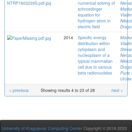
numerical solving of
Nena
schroedinger
Marko
equation for
Vladim
hydrogen atom in
Nikezi
electric field
Drago
2014
Specific energy
Marko
distribution within
Vladim
cytoplasm and
Stevan
nucleoplasm of a
Nena
typical mammalian
Nikezi
cell due to various
Drago
beta radionuclides
Pucic 
Urošev
< previous
Showing results 4 to 23 of 28
next >
University of Kragujevac Computing Center
Copyright © 2018-2023