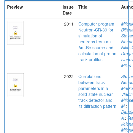
Preview
Issue
Title
Autho
Date
2011
Computer program
Milenk
Neutron-CR-39 for
Biljan
simulation of
Stevan
neutrons from an
Nena
Am-Be source and
Nikezi
calculation of proton
Drago
track profiles
Ivanov
Miloš
2022
Correlations
Stevan
between track
Nena
parameters in a
Marko
solid-state nuclear
Vladim
track detector and
Milose
its diffraction pattern
M.
;
Djurdj
A.
;
Sta
Jelen
Milenk