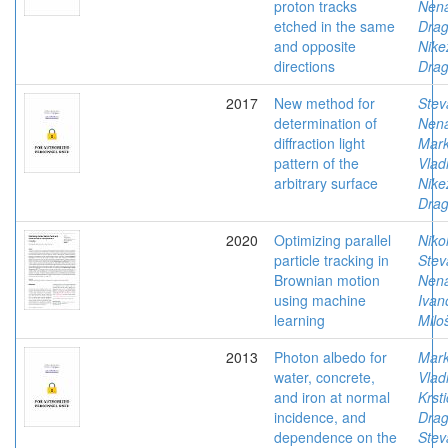
proton tracks
Nen
etched in the same
Dra
and opposite
Nike
directions
Drag
2017
New method for
Stev
determination of
Nen
diffraction light
Mark
pattern of the
Vlad
arbitrary surface
Nike
Drag
2020
Optimizing parallel
Niko
particle tracking in
Stev
Brownian motion
Nen
using machine
Ivan
learning
Milo
2013
Photon albedo for
Mark
water, concrete,
Vlad
and iron at normal
Krsti
incidence, and
Dra
dependence on the
Stev