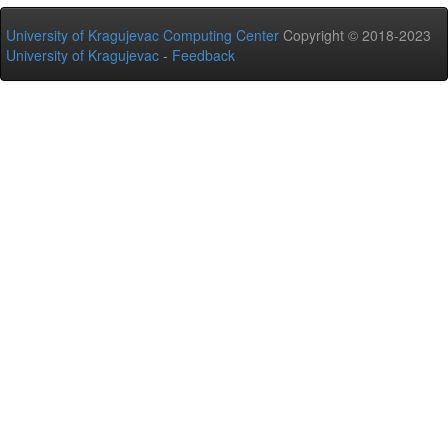
University of Kragujevac Computing Center
Copyright © 2018-2023
University of Kragujevac
-
Feedback