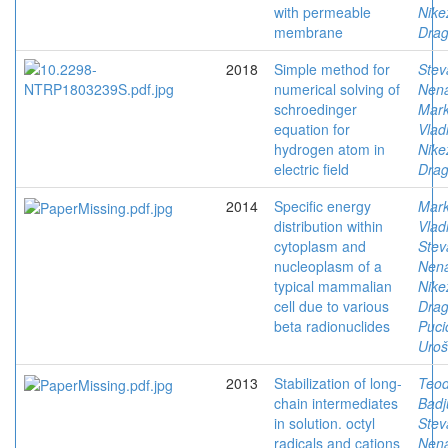
with permeable
Nike
membrane
Drag
2018
Simple method for
Stev
numerical solving of
Nen
schroedinger
Mark
equation for
Vlad
hydrogen atom in
Nike
electric field
Drag
2014
Specific energy
Mark
distribution within
Vlad
cytoplasm and
Stev
nucleoplasm of a
Nen
typical mammalian
Nike
cell due to various
Drag
beta radionuclides
Puci
Uroš
2013
Stabilization of long-
Teod
chain intermediates
Badj
in solution. octyl
Stev
radicals and cations
Nen