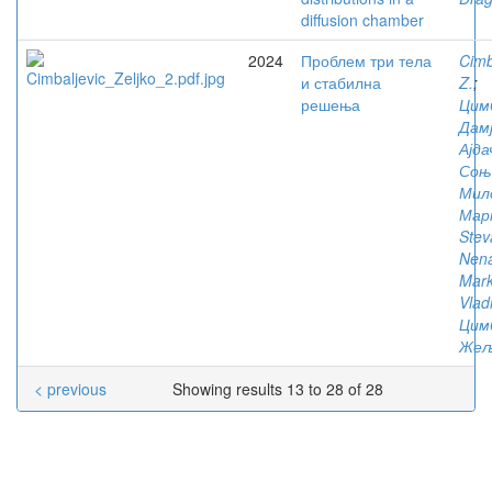
diffusion chamber
2024
Проблем три тела
Cimb
и стабилна
Z.
;
решења
Цим
Дам
Ајда
Соњ
Мил
Мар
Stev
Nen
Mark
Vlad
Цим
Жељ
< previous
Showing results 13 to 28 of 28