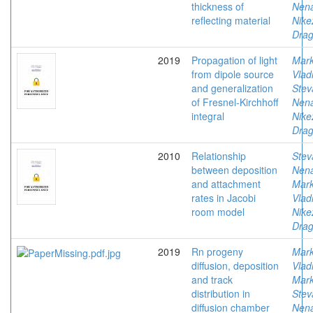
thickness of
Nen
reflecting material
Nike
Drag
2019
Propagation of light
Mark
from dipole source
Vlad
and generalization
Stev
of Fresnel-Kirchhoff
Nen
integral
Nike
Drag
2010
Relationship
Stev
between deposition
Nen
and attachment
Mark
rates in Jacobi
Vlad
room model
Nike
Drag
2019
Rn progeny
Mark
diffusion, deposition
Vlad
and track
Mark
distribution in
Stev
diffusion chamber
Nen