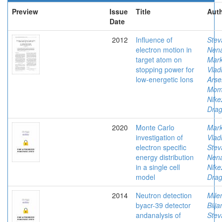
Preview
Issue
Title
Auth
Date
2012
Influence of
Stev
electron motion in
Nen
target atom on
Mark
stopping power for
Vlad
low-energetic Ions
Arsen
Mom
Nike
Drag
2020
Monte Carlo
Mark
investigation of
Vlad
electron specific
Stev
energy distribution
Nen
in a single cell
Nike
model
Drag
2014
Neutron detection
Mile
byacr-39 detector
Bilja
andanalysis of
Stev