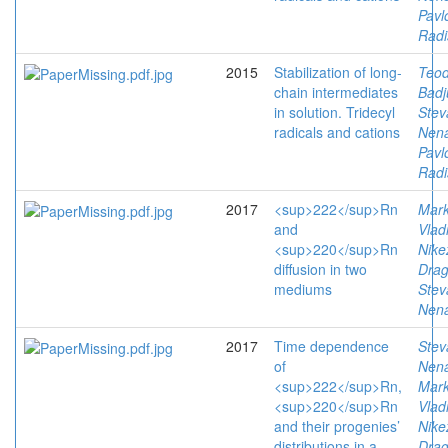
Pavl
Radi
2015
Stabilization of long-
Teod
chain intermediates
Badj
in solution. Tridecyl
Stev
radicals and cations
Nen
Pavl
Radi
2017
<sup>222</sup>Rn
Mark
and
Vlad
<sup>220</sup>Rn
Nike
diffusion in two
Drag
mediums
Stev
Nen
2017
Time dependence
Stev
of
Nen
<sup>222</sup>Rn,
Mark
<sup>220</sup>Rn
Vlad
and their progenies’
Nike
distributions in a
Drag