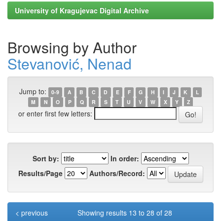
University of Kragujevac Digital Archive
Browsing by Author
Stevanović, Nenad
Jump to:
0-9
A
B
C
D
E
F
G
H
I
J
K
L
M
N
O
P
Q
R
S
T
U
V
W
X
Y
Z
or enter first few letters:
Sort by:
In order:
Results/Page
Authors/Record:
< previous
Showing results 13 to 28 of 28