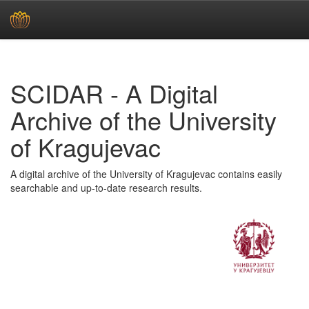
Skip
navigation
SCIDAR - A Digital
Archive of the University
of Kragujevac
A digital archive of the University of Kragujevac contains easily
searchable and up-to-date research results.