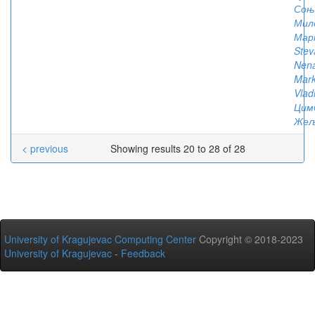
Соњ
Мил
Мар
Stev
Nen
Mark
Vlad
Цим
Жељ
< previous
Showing results 20 to 28 of 28
University of Kragujevac Computing Center
Copyright © 2018-2023
University of Kragujevac
-
Feedback