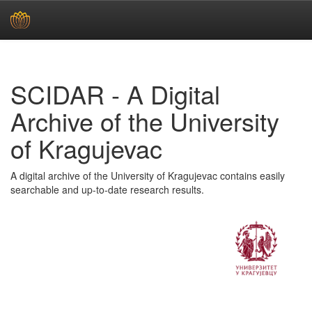
Skip
navigation
SCIDAR - A Digital
Archive of the University
of Kragujevac
A digital archive of the University of Kragujevac contains easily
searchable and up-to-date research results.