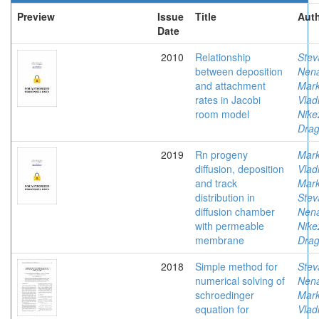
Preview
Issue
Title
Auth
Date
2010
Relationship
Stev
between deposition
Nen
and attachment
Mark
rates in Jacobi
Vlad
room model
Nike
Drag
2019
Rn progeny
Mark
diffusion, deposition
Vlad
and track
Mark
distribution in
Stev
diffusion chamber
Nen
with permeable
Nike
membrane
Drag
2018
Simple method for
Stev
numerical solving of
Nen
schroedinger
Mark
equation for
Vlad