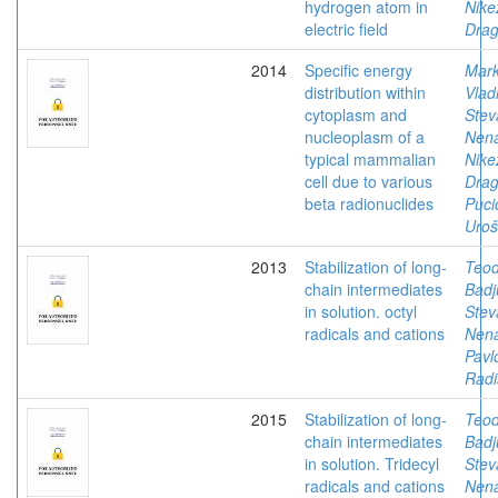
hydrogen atom in
Nike
electric field
Drag
2014
Specific energy
Mark
distribution within
Vlad
cytoplasm and
Stev
nucleoplasm of a
Nen
typical mammalian
Nike
cell due to various
Drag
beta radionuclides
Puci
Uroš
2013
Stabilization of long-
Teod
chain intermediates
Badj
in solution. octyl
Stev
radicals and cations
Nen
Pavl
Radi
2015
Stabilization of long-
Teod
chain intermediates
Badj
in solution. Tridecyl
Stev
radicals and cations
Nen