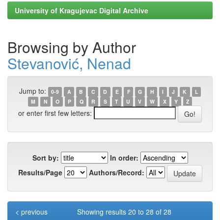
University of Kragujevac Digital Archive
Browsing by Author
Stevanović, Nenad
Jump to:
0-9
A
B
C
D
E
F
G
H
I
J
K
L
M
N
O
P
Q
R
S
T
U
V
W
X
Y
Z
or enter first few letters:
Sort by:
In order:
Results/Page
Authors/Record:
< previous
Showing results 20 to 28 of 28