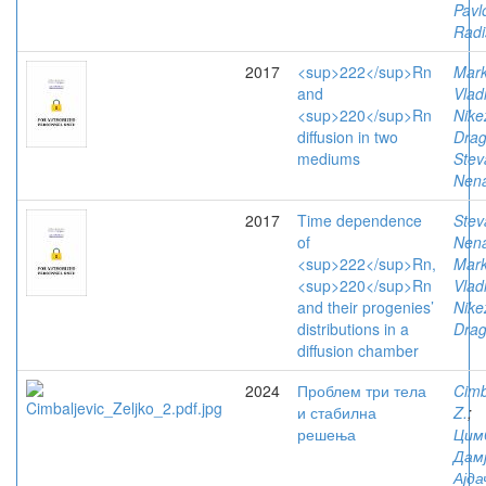
Pavl
Radi
2017
<sup>222</sup>Rn
Mark
and
Vlad
<sup>220</sup>Rn
Nike
diffusion in two
Drag
mediums
Stev
Nen
2017
Time dependence
Stev
of
Nen
<sup>222</sup>Rn,
Mark
<sup>220</sup>Rn
Vlad
and their progenies’
Nike
distributions in a
Drag
diffusion chamber
2024
Проблем три тела
Cimb
и стабилна
Z.
;
решења
Цим
Дам
Ајда