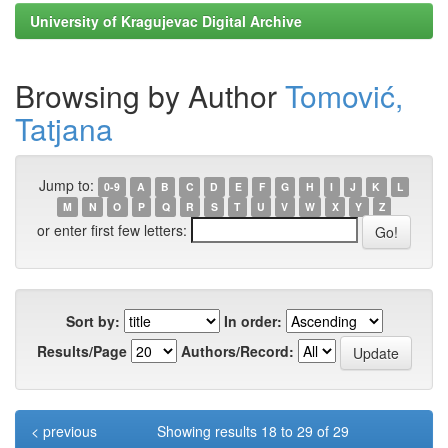
University of Kragujevac Digital Archive
Browsing by Author
Tomović,
Tatjana
Jump to:
0-9
A
B
C
D
E
F
G
H
I
J
K
L
M
N
O
P
Q
R
S
T
U
V
W
X
Y
Z
or enter first few letters:
Sort by:
In order:
Results/Page
Authors/Record:
< previous
Showing results 18 to 29 of 29