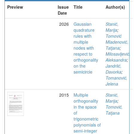
Preview
Issue
Title
Author(s)
Date
2026
Gaussian
Stanić,
quadrature
Marija
;
rules with
Tomović
multiple
Mladenović,
nodes with
Tatjana
;
respect to
Milosavljević,
orthogonality
Aleksandra
;
on the
Jandrlić,
semicircle
Davorka
;
Tomanović,
Jelena
2015
Multiple
Stanić,
orthogonality
Marija
;
in the space
Tomović,
of
Tatjana
trigonometric
polynomials of
semi-integer