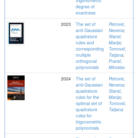
trigonometric
degree of
exactness
2023
The set of
Petrovic,
anti-Gaussian
Nevena
;
quadrature
Stanić,
rules and
Marija
;
corresponding
Tomović,
multiple
Tatjana
;
orthogonal
Pranić,
polynomials
Miroslav
2024
The set of
Petrovic,
anti-Gaussian
Nevena
;
quadrature
Stanić,
rules for the
Marija
;
optimal set of
Tomović,
quadrature
Tatjana
rules for
trigonometric
polynomials