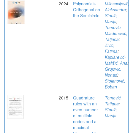
2024
Polynomials
Milosavljević,
Orthogonal on
Aleksandra
;
the Semicircle
Stanić,
Marija
;
Tomović
Mladenović,
Tatjana
;
Zivic,
Fatima
;
Kaplarević-
Mališić, Ana
;
Grujovic,
Nenad
;
Stojanović,
Boban
2015
Quadrature
Tomović,
rules with an
Tatjana
;
even number
Stanić,
of multiple
Marija
nodes and a
maximal