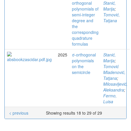
orthogonal
Stanić,
polynomials of
Marija
;
semi-integer
Tomović,
degree and
Tatjana
the
corresponding
quadrature
formulas
2025
σ-orthogonal
Stanić,
polynomials
Marija
;
on the
Tomović
semicircle
Mladenović,
Tatjana
;
Milosavljević,
Aleksandra
;
Fermo,
Luisa
< previous
Showing results 18 to 29 of 29