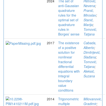
2024
The set of
Petrovic,
anti-Gaussian
Nevena
;
quadrature
Pranić,
rules for the
Miroslav
;
optimal set of
Stanić,
quadrature
Marija
;
rules in
Tomović,
Borges’ sense
Tatjana
2017
The existence
Cabada,
of a positive
Alberto
;
solution for
Dimitrijević,
nonlinear
Slađana
;
fractional
Tomović,
differential
Tatjana
;
equations with
Aleksić,
integral
Suzana
boundary
value
conditions
2014
Trigonometric
Milovanovic,
multiple
Gradimir
;