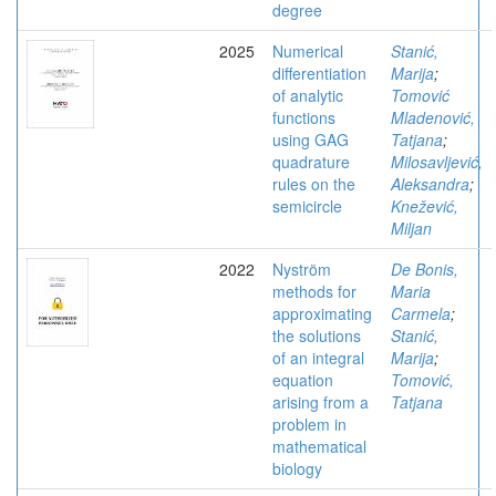
degree
2025
Numerical
Stanić,
differentiation
Marija
;
of analytic
Tomović
functions
Mladenović,
using GAG
Tatjana
;
quadrature
Milosavljević,
rules on the
Aleksandra
;
semicircle
Knežević,
Miljan
2022
Nyström
De Bonis,
methods for
Maria
approximating
Carmela
;
the solutions
Stanić,
of an integral
Marija
;
equation
Tomović,
arising from a
Tatjana
problem in
mathematical
biology