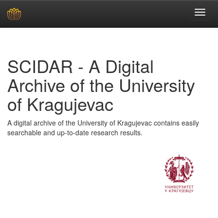
Skip
navigation
SCIDAR - A Digital
Archive of the University
of Kragujevac
A digital archive of the University of Kragujevac contains easily
searchable and up-to-date research results.