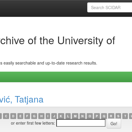
hive of the University of
ins easily searchable and up-to-date research results.
ić, Tatjana
C
D
E
F
G
H
I
J
K
L
M
N
O
P
Q
R
S
T
or enter first few letters: