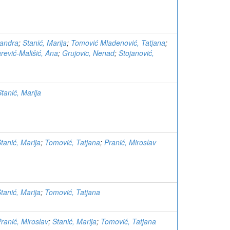
sandra
;
Stanić, Marija
;
Tomović Mladenović, Tatjana
;
rević-Mališić, Ana
;
Grujovic, Nenad
;
Stojanović,
Stanić, Marija
tanić, Marija
;
Tomović, Tatjana
;
Pranić, Miroslav
tanić, Marija
;
Tomović, Tatjana
ranić, Miroslav
;
Stanić, Marija
;
Tomović, Tatjana