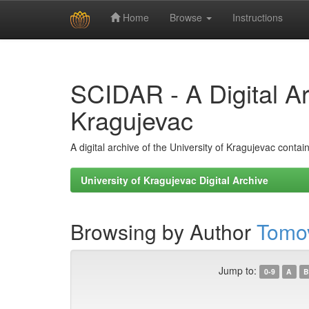
Home
Browse
Instructions
Skip
navigation
SCIDAR - A Digital Arc
Kragujevac
A digital archive of the University of Kragujevac conta
University of Kragujevac Digital Archive
Browsing by Author
Tomov
Jump to:
0-9
A
B