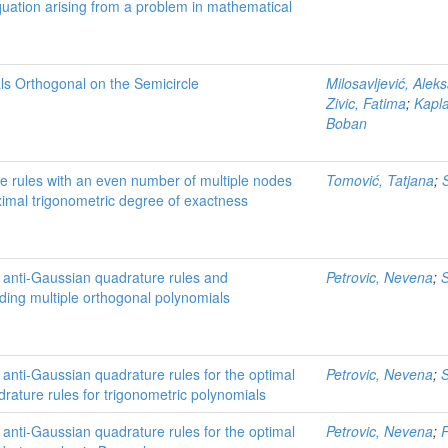
quation arising from a problem in mathematical
ls Orthogonal on the Semicircle
Milosavljević, Alek
Zivic, Fatima
;
Kapla
Boban
e rules with an even number of multiple nodes
Tomović, Tatjana
;
imal trigonometric degree of exactness
f anti-Gaussian quadrature rules and
Petrovic, Nevena
;
S
ding multiple orthogonal polynomials
 anti-Gaussian quadrature rules for the optimal
Petrovic, Nevena
;
S
drature rules for trigonometric polynomials
 anti-Gaussian quadrature rules for the optimal
Petrovic, Nevena
;
P