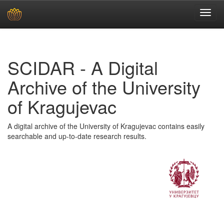
Skip
navigation
SCIDAR - A Digital
Archive of the University
of Kragujevac
A digital archive of the University of Kragujevac contains easily
searchable and up-to-date research results.