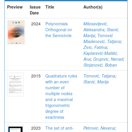
Preview
Issue
Title
Author(s)
Date
2024
Polynomials
Milosavljević,
Orthogonal on
Aleksandra
;
Stanić,
the Semicircle
Marija
;
Tomović
Mladenović, Tatjana
;
Zivic, Fatima
;
Kaplarević-Mališić,
Ana
;
Grujovic, Nenad
;
Stojanović, Boban
2015
Quadrature rules
Tomović, Tatjana
;
with an even
Stanić, Marija
number of
multiple nodes
and a maximal
trigonometric
degree of
exactness
2023
The set of anti-
Petrovic, Nevena
;