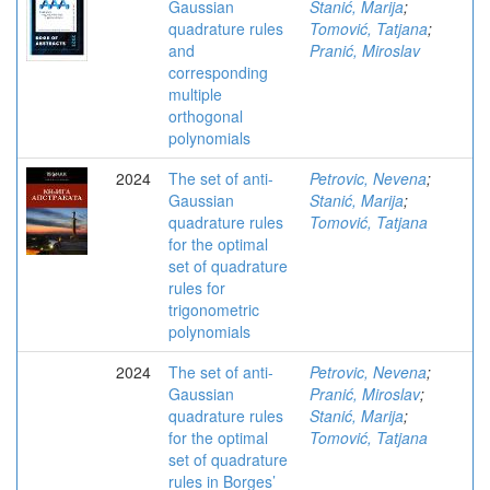
Gaussian
Stanić, Marija
;
quadrature rules
Tomović, Tatjana
;
and
Pranić, Miroslav
corresponding
multiple
orthogonal
polynomials
2024
The set of anti-
Petrovic, Nevena
;
Gaussian
Stanić, Marija
;
quadrature rules
Tomović, Tatjana
for the optimal
set of quadrature
rules for
trigonometric
polynomials
2024
The set of anti-
Petrovic, Nevena
;
Gaussian
Pranić, Miroslav
;
quadrature rules
Stanić, Marija
;
for the optimal
Tomović, Tatjana
set of quadrature
rules in Borges’