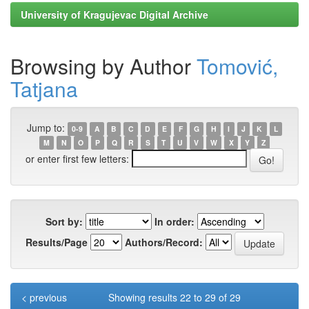
University of Kragujevac Digital Archive
Browsing by Author
Tomović,
Tatjana
Jump to:
0-9
A
B
C
D
E
F
G
H
I
J
K
L
M
N
O
P
Q
R
S
T
U
V
W
X
Y
Z
or enter first few letters:
Sort by:
In order:
Results/Page
Authors/Record:
< previous
Showing results 22 to 29 of 29