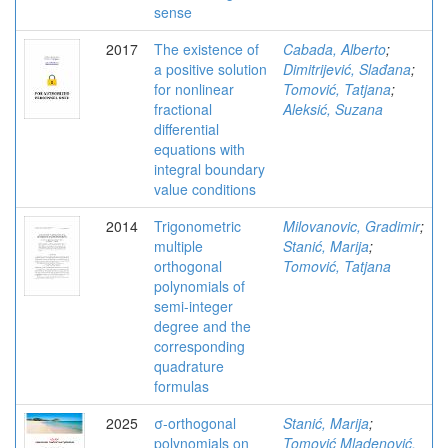
sense
2017
The existence of
Cabada, Alberto
;
a positive solution
Dimitrijević, Slađana
;
for nonlinear
Tomović, Tatjana
;
fractional
Aleksić, Suzana
differential
equations with
integral boundary
value conditions
2014
Trigonometric
Milovanovic, Gradimir
;
multiple
Stanić, Marija
;
orthogonal
Tomović, Tatjana
polynomials of
semi-integer
degree and the
corresponding
quadrature
formulas
2025
σ-orthogonal
Stanić, Marija
;
polynomials on
Tomović Mladenović,