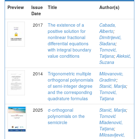
Preview
Issue
Title
Author(s)
Date
2017
The existence of a
Cabada,
positive solution for
Alberto
;
nonlinear fractional
Dimitrijević,
differential equations
Slađana
;
with integral boundary
Tomović,
value conditions
Tatjana
;
Aleksić,
Suzana
2014
Trigonometric multiple
Milovanovic,
orthogonal polynomials
Gradimir
;
of semi-integer degree
Stanić, Marija
;
and the corresponding
Tomović,
quadrature formulas
Tatjana
2025
σ-orthogonal
Stanić, Marija
;
polynomials on the
Tomović
semicircle
Mladenović,
Tatjana
;
Milosavljević,