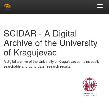
Skip
navigation
SCIDAR - A Digital
Archive of the University
of Kragujevac
A digital archive of the University of Kragujevac contains easily
searchable and up-to-date research results.