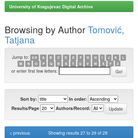
University of Kragujevac Digital Archive
Browsing by Author
Tomović,
Tatjana
Jump to:
0-9
A
B
C
D
E
F
G
H
I
J
K
L
M
N
O
P
Q
R
S
T
U
V
W
X
Y
Z
or enter first few letters:
Sort by:
In order:
Results/Page
Authors/Record:
< previous
Showing results 27 to 29 of 29