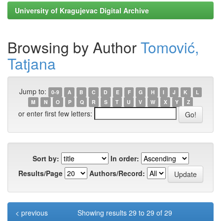
University of Kragujevac Digital Archive
Browsing by Author
Tomović,
Tatjana
Jump to:
0-9
A
B
C
D
E
F
G
H
I
J
K
L
M
N
O
P
Q
R
S
T
U
V
W
X
Y
Z
or enter first few letters:
Sort by:
In order:
Results/Page
Authors/Record:
< previous
Showing results 29 to 29 of 29