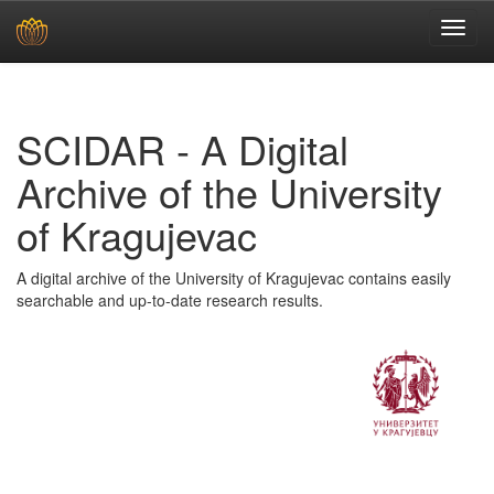
Skip
navigation
SCIDAR - A Digital
Archive of the University
of Kragujevac
A digital archive of the University of Kragujevac contains easily
searchable and up-to-date research results.