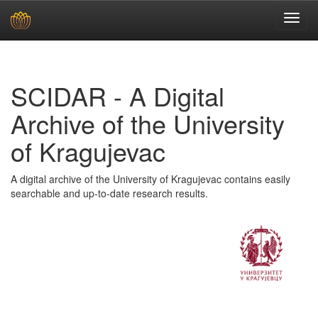
Skip
navigation
SCIDAR - A Digital
Archive of the University
of Kragujevac
A digital archive of the University of Kragujevac contains easily
searchable and up-to-date research results.