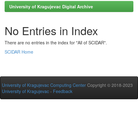
University of Kragujevac Digital Archive
No Entries in Index
There are no entries in the index for "All of SCIDAR".
SCIDAR Home
University of Kragujevac Computing Center
Copyright © 2018-2023
University of Kragujevac
-
Feedback