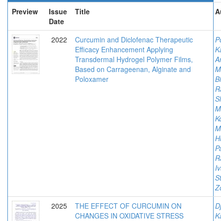
Preview
Issue
Title
A
Date
2022
Curcumin and Diclofenac Therapeutic
P
Efficacy Enhancement Applying
K
Transdermal Hydrogel Polymer Films,
An
Based on Carrageenan, Alginate and
M
Poloxamer
Bi
R
S
Mi
K
M
Hi
P
R
I
S
Z
2025
THE EFFECT OF CURCUMIN ON
Dj
CHANGES IN OXIDATIVE STRESS
K