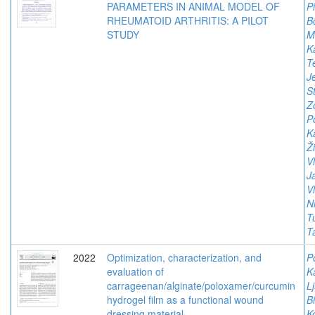
PARAMETERS IN ANIMAL MODEL OF
P
RHEUMATOID ARTHRITIS: A PILOT
B
STUDY
Mi
K
Te
J
S
Z
P
K
Ž
V
Ja
V
Ni
T
T
2022
Optimization, characterization, and
P
evaluation of
K
carrageenan/alginate/poloxamer/curcumin
Lj
hydrogel film as a functional wound
Bi
dressing material
K