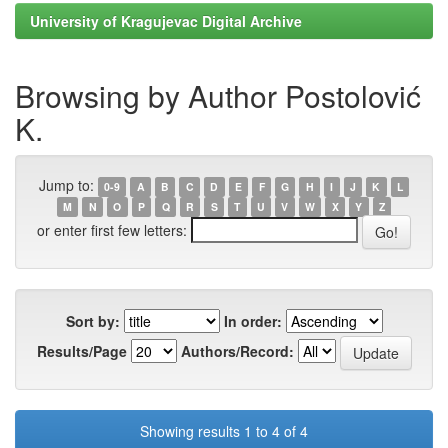
University of Kragujevac Digital Archive
Browsing by Author Postolović
K.
Jump to:
0-9
A
B
C
D
E
F
G
H
I
J
K
L
M
N
O
P
Q
R
S
T
U
V
W
X
Y
Z
or enter first few letters:
Sort by:
In order:
Results/Page
Authors/Record:
Showing results 1 to 4 of 4