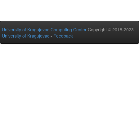
University of Kragujevac Computing Center
Copyright © 2018-2023
University of Kragujevac
-
Feedback