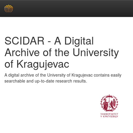
Skip
navigation
SCIDAR - A Digital
Archive of the University
of Kragujevac
A digital archive of the University of Kragujevac contains easily
searchable and up-to-date research results.