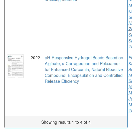
M
Đ
S
Ni
Z
S
S
Z
2022
pH-Responsive Hydrogel Beads Based on
P
Alginate, κ-Carrageenan and Poloxamer
K
for Enhanced Curcumin, Natural Bioactive
An
Compound, Encapsulation and Controlled
M
Release Efficiency
Bi
K
M
J
M
Z
Showing results 1 to 4 of 4