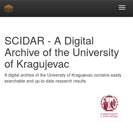
Skip
navigation
SCIDAR - A Digital
Archive of the University
of Kragujevac
A digital archive of the University of Kragujevac contains easily
searchable and up-to-date research results.