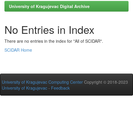
University of Kragujevac Digital Archive
No Entries in Index
There are no entries in the index for "All of SCIDAR".
SCIDAR Home
University of Kragujevac Computing Center
Copyright © 2018-2023
University of Kragujevac
-
Feedback