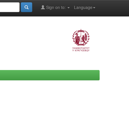
Sign on to:
Language