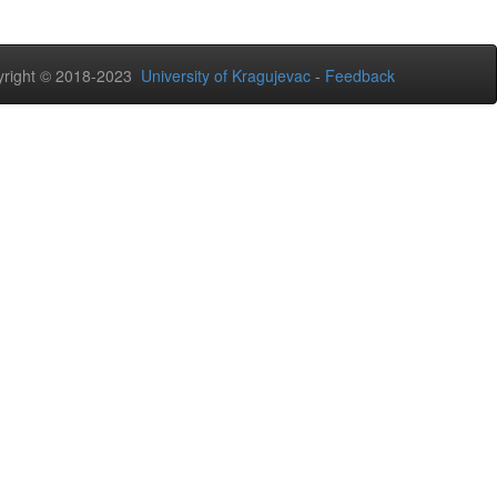
right © 2018-2023
University of Kragujevac
-
Feedback