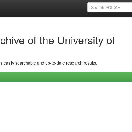
hive of the University of
ins easily searchable and up-to-date research results.