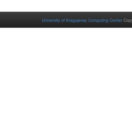
University of Kragujevac Computing Center
Copy