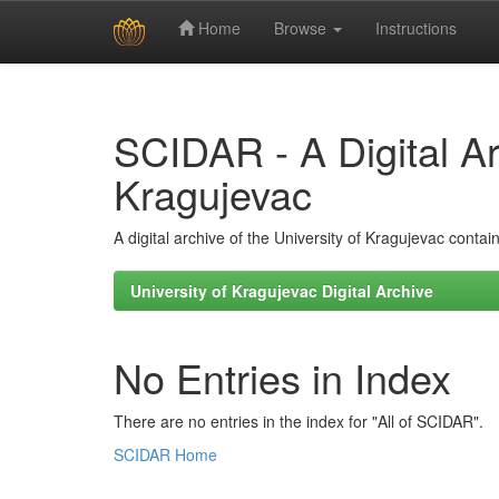
Home
Browse
Instructions
Skip
navigation
SCIDAR - A Digital Arc
Kragujevac
A digital archive of the University of Kragujevac conta
University of Kragujevac Digital Archive
No Entries in Index
There are no entries in the index for "All of SCIDAR".
SCIDAR Home