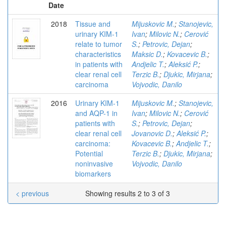
Date
2018
Tissue and
Mijuskovic M.
;
Stanojevic,
urinary KIM-1
Ivan
;
Milovic N.
;
Cerović
relate to tumor
S.
;
Petrovic, Dejan
;
characteristics
Maksic D.
;
Kovacevic B.
;
in patients with
Andjelic T.
;
Aleksić P.
;
clear renal cell
Terzic B.
;
Djukic, Mirjana
;
carcinoma
Vojvodic, Danilo
2016
Urinary KIM-1
Mijuskovic M.
;
Stanojevic,
and AQP-1 in
Ivan
;
Milovic N.
;
Cerović
patients with
S.
;
Petrovic, Dejan
;
clear renal cell
Jovanovic D.
;
Aleksić P.
;
carcinoma:
Kovacevic B.
;
Andjelic T.
;
Potential
Terzic B.
;
Djukic, Mirjana
;
noninvasive
Vojvodic, Danilo
biomarkers
< previous
Showing results 2 to 3 of 3