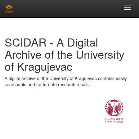
Skip
navigation
SCIDAR - A Digital
Archive of the University
of Kragujevac
A digital archive of the University of Kragujevac contains easily
searchable and up-to-date research results.