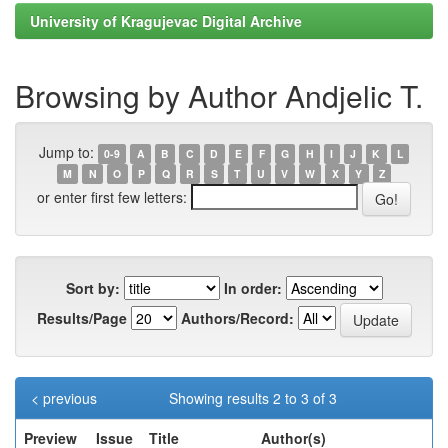
University of Kragujevac Digital Archive
Browsing by Author Andjelic T.
Jump to:
0-9
A
B
C
D
E
F
G
H
I
J
K
L
M
N
O
P
Q
R
S
T
U
V
W
X
Y
Z
or enter first few letters:
Sort by:
In order:
Results/Page
Authors/Record:
< previous
Showing results 2 to 3 of 3
Preview
Issue
Title
Author(s)