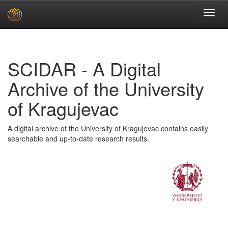
Skip
navigation
SCIDAR - A Digital
Archive of the University
of Kragujevac
A digital archive of the University of Kragujevac contains easily
searchable and up-to-date research results.