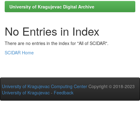
University of Kragujevac Digital Archive
No Entries in Index
There are no entries in the index for "All of SCIDAR".
SCIDAR Home
University of Kragujevac Computing Center
Copyright © 2018-2023
University of Kragujevac
-
Feedback